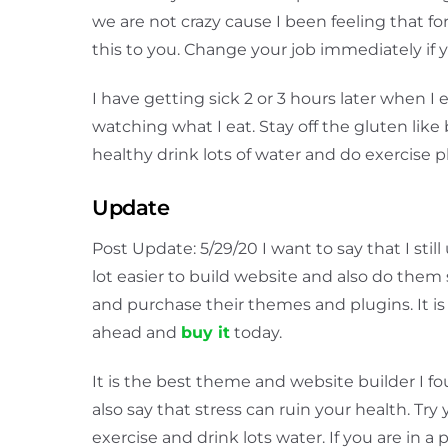
we are not crazy cause I been feeling that f
this to you. Change your job immediately if
I have getting sick 2 or 3 hours later when I
watching what I eat. Stay off the gluten like b
healthy drink lots of water and do exercise p
Update
Post Update: 5/29/20 I want to say that I sti
lot easier to build website and also do them 
and purchase their themes and plugins. It i
ahead and
buy it
today.
It is the best theme and website builder I fou
also say that stress can ruin your health. Try 
exercise and drink lots water. If you are in 