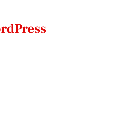
rdPress