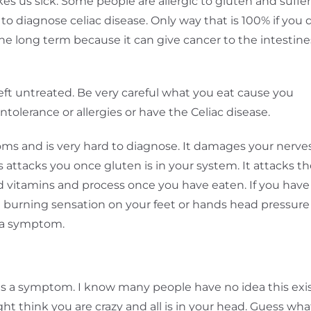
s us sick. Some people are allergic to gluten and suffer
 to diagnose celiac disease. Only way that is 100% if you 
the long term because it can give cancer to the intestine
eft untreated. Be very careful what you eat cause you
olerance or allergies or have the Celiac disease.
s and is very hard to diagnose. It damages your nerves
 attacks you once gluten is in your system. It attacks t
od vitamins and process once you have eaten. If you have
e a burning sensation on your feet or hands head pressure
e a symptom.
e
 is a symptom. I know many people have no idea this exi
t think you are crazy and all is in your head. Guess wha