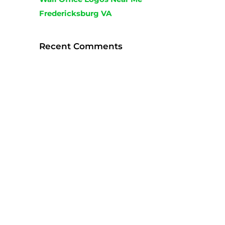
Fredericksburg VA
Recent Comments