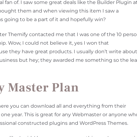
l fan of. I saw some great deals like the Builder Plugin a
I bought them and when viewing this item I saw a
as going to be a part of it and hopefully win?
ter Themify contacted me that I was one of the 10 pers
 Wow, I could not believe it, yes I won that
se they have great products. I usually don’t write abou
business but hey; they awarded me something so the lea
y Master Plan
re you can download all and everything from their
at one year. This is great for any Webmaster or anyone wh
fessional constructed plugins and WordPress Themes.