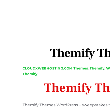
Themify T
Themes
,
Themify
,
We
CLOUDXWEBHOSTING.COM
Themify
Themify T
Themify Themes WordPress – sweepstakes tha