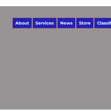
About
Services
News
Store
Classi