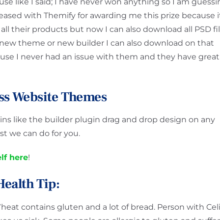
ause like I said; I have never won anything so I am guess
pleased with Themify for awarding me this prize because i
 all their products but now I can also download all PSD fi
 new theme or new builder I can also download on that
se I never had an issue with them and they have great
ss Website Themes
s like the builder plugin drag and drop design on any
t we can do for you.
lf here
!
Health Tip:
heat contains gluten and a lot of bread. Person with Cel