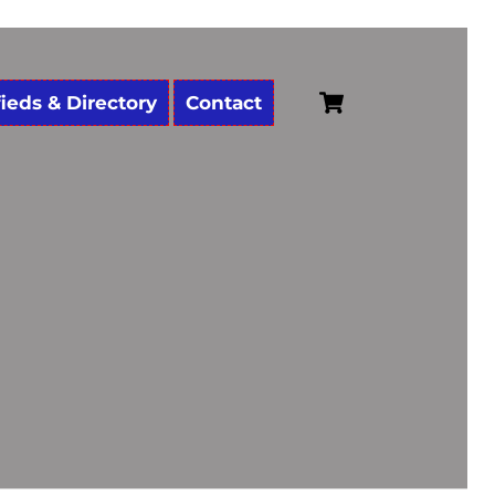
Cart
fieds & Directory
Contact