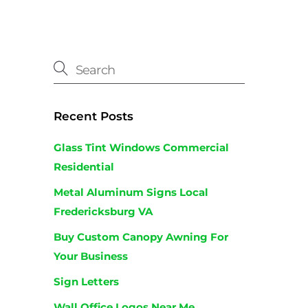
Recent Posts
Glass Tint Windows Commercial
Residential
Metal Aluminum Signs Local
Fredericksburg VA
Buy Custom Canopy Awning For
Your Business
Sign Letters
Wall Office Logos Near Me