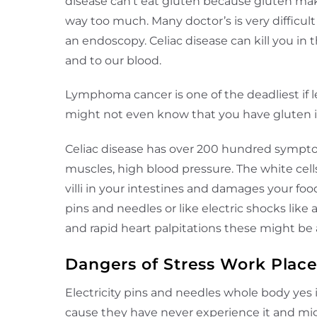
disease can’t eat gluten because gluten make
way too much. Many doctor’s is very difficult
an endoscopy. Celiac disease can kill you in 
and to our blood.
Lymphoma cancer is one of the deadliest if l
might not even know that you have gluten int
Celiac disease has over 200 hundred symptom
muscles, high blood pressure. The white cells
villi in your intestines and damages your fo
pins and needles or like electric shocks lik
and rapid heart palpitations these might b
Dangers of Stress Work Plac
Electricity pins and needles whole body yes
cause they have never experience it and migh