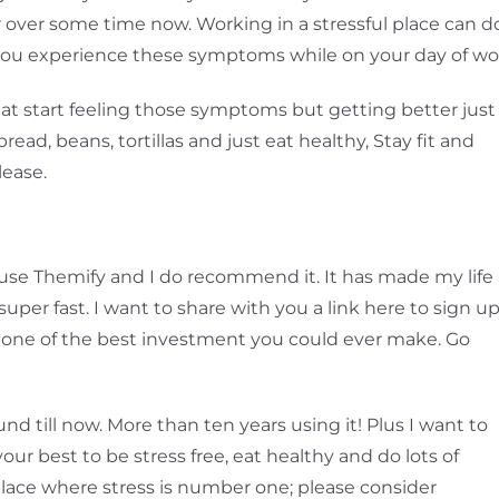
or over some time now. Working in a stressful place can d
 you experience these symptoms while on your day of wo
 eat start feeling those symptoms but getting better just
read, beans, tortillas and just eat healthy, Stay fit and
lease.
ll use Themify and I do recommend it. It has made my life
super fast. I want to share with you a link here to sign u
s one of the best investment you could ever make. Go
nd till now. More than ten years using it! Plus I want to
your best to be stress free, eat healthy and do lots of
a place where stress is number one; please consider