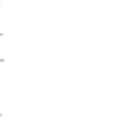
t
on
t
st
o