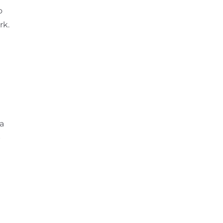
o
rk.
 a
p