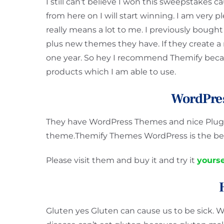
I still can’t believe I won this sweepstakes c
from here on I will start winning. I am very 
really means a lot to me. I previously bought
plus new themes they have. If they create a
one year. So hey I recommend Themify becau
products which I am able to use.
WordPre
They have WordPress Themes and nice Plugin
theme.Themify Themes WordPress is the bes
Please visit them and buy it and try it
yourse
Gluten yes Gluten can cause us to be sick. W