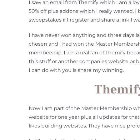
I saw an email from Themify which I am a loya
50% off plus addons which I really wanted. 
sweepstakes if I register and share a link I w
I have never won anything and three days la
chosen and I had won the Master Membership.
membership. I am a real fan of Themify becau
this stuff or another companies website or 
I can do with you is share my winning.
Themif
Now I am part of the Master Membership whe
website for one year plus all updates for th
likes building websites. They have nice pro