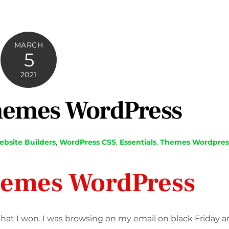
MARCH
5
2021
hemes WordPress
bsite Builders
,
WordPress
CSS
,
Essentials
,
Themes Wordpres
hemes WordPress
t I won. I was browsing on my email on black Friday 