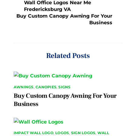
Wall Office Logos Near Me
Fredericksburg VA
Buy Custom Canopy Awning For Your
Business
Related Posts
AWNINGS
,
CANOPIES
,
SIGNS
Buy Custom Canopy Awning For Your
Business
IMPACT WALL LOGO
,
LOGOS
,
SIGN LOGOS
,
WALL