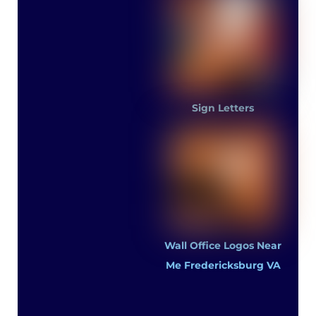
Sign Letters
Wall Office Logos Near
Me Fredericksburg VA