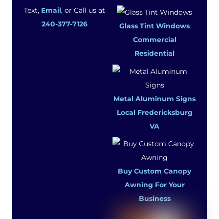
Text,
Email
, or Call us at
240-377-7126
Glass Tint Windows
Commercial
Residential
Metal Aluminum Signs
Local Fredericksburg
VA
Buy Custom Canopy
Awning For Your
Business