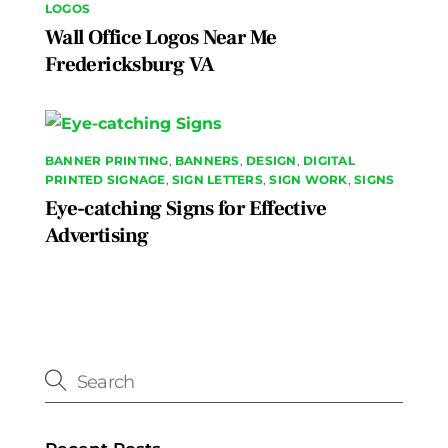
LOGOS
Wall Office Logos Near Me
Fredericksburg VA
BANNER PRINTING
,
BANNERS
,
DESIGN
,
DIGITAL
PRINTED SIGNAGE
,
SIGN LETTERS
,
SIGN WORK
,
SIGNS
Eye-catching Signs for Effective
Advertising