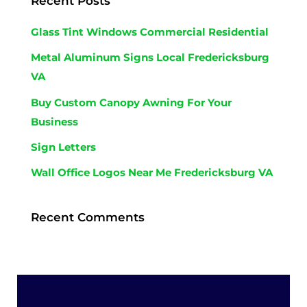
Recent Posts
Glass Tint Windows Commercial Residential
Metal Aluminum Signs Local Fredericksburg
VA
Buy Custom Canopy Awning For Your
Business
Sign Letters
Wall Office Logos Near Me Fredericksburg VA
Recent Comments