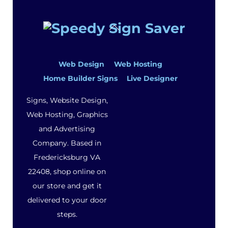
Back
To
Top
Web Design
Web Hosting
Home Builder Signs
Live Designer
Signs, Website Design,
Web Hosting, Graphics
and Advertising
Company. Based in
Fredericksburg VA
22408, shop online on
our store and get it
delivered to your door
steps.