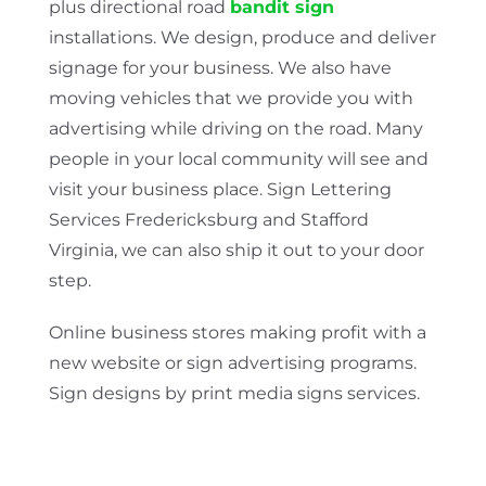
plus directional road
bandit sign
installations. We design, produce and deliver
signage for your business. We also have
moving vehicles that we provide you with
advertising while driving on the road. Many
people in your local community will see and
visit your business place. Sign Lettering
Services Fredericksburg and Stafford
Virginia, we can also ship it out to your door
step.
Online business stores making profit with a
new website or sign advertising programs.
Sign designs by print media signs services.