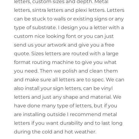
letters, custom sizes and depth. Metal
letters, sintra letters and plexi letters. Letters
can be stuck to walls or existing signs or any
type of substrate. I design you a letter with a
custom nice looking font or you can just
send us your artwork and give you a free
quote. Sizes letters are routed with a large
format routing machine to give you what
you need. Then we polish and clean them
and make sure all letters are to spec. We can
also install your sign letters, can be vinyl
letters and just any shape and material. We
have done many type of letters, but if you
are installing outside I recommend metal
letters if you want durability and to last long
during the cold and hot weather.