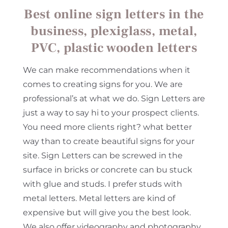
Best online sign letters in the
business, plexiglass, metal,
PVC, plastic wooden letters
We can make recommendations when it
comes to creating signs for you. We are
professional’s at what we do. Sign Letters are
just a way to say hi to your prospect clients.
You need more clients right? what better
way than to create beautiful signs for your
site. Sign Letters can be screwed in the
surface in bricks or concrete can bu stuck
with glue and studs. I prefer studs with
metal letters. Metal letters are kind of
expensive but will give you the best look.
We also offer videography and photography