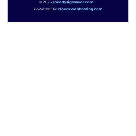
© 2026
speedysignsaver.com
Powered By:
cloudxwebhosting.com