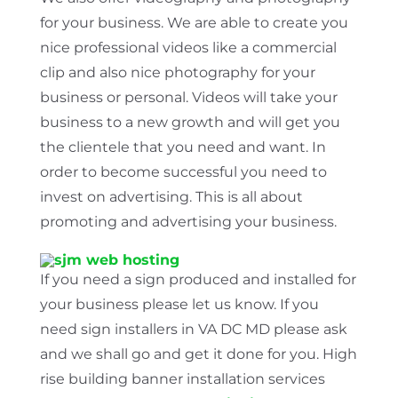
for your business. We are able to create you
nice professional videos like a commercial
clip and also nice photography for your
business or personal. Videos will take your
business to a new growth and will get you
the clientele that you need and want. In
order to become successful you need to
invest on advertising. This is all about
promoting and advertising your business.
If you need a sign produced and installed for
your business please let us know. If you
need sign installers in VA DC MD please ask
and we shall go and get it done for you. High
rise building banner installation services