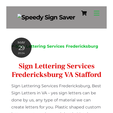
Cart
Skip
Menu
to
content
MAY
29
2024
Sign Lettering Services
Fredericksburg VA Stafford
Sign Lettering Services Fredericksburg, Best
Sign Letters in VA – yes sign letters can be
done by us, any type of material we can
create letters for you. Plastic shaped custom