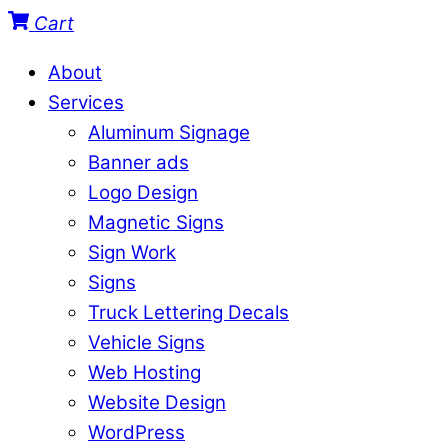
Cart
About
Services
Aluminum Signage
Banner ads
Logo Design
Magnetic Signs
Sign Work
Signs
Truck Lettering Decals
Vehicle Signs
Web Hosting
Website Design
WordPress