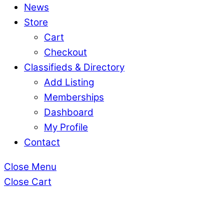
News
Store
Cart
Checkout
Classifieds & Directory
Add Listing
Memberships
Dashboard
My Profile
Contact
Close Menu
Close Cart