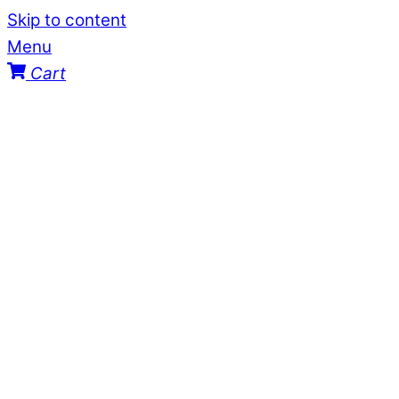
Skip to content
Menu
Cart