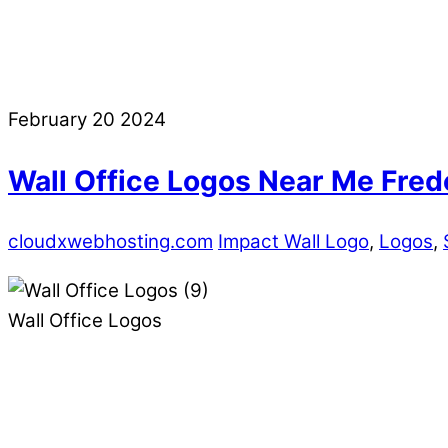
February
20
2024
Wall Office Logos Near Me Fre
cloudxwebhosting.com
Impact Wall Logo
,
Logos
,
Wall Office Logos