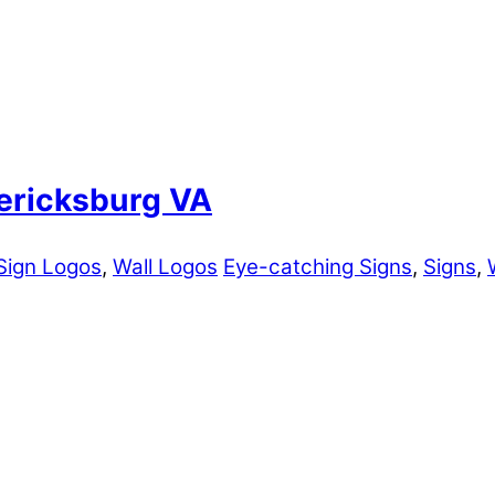
dericksburg VA
Sign Logos
,
Wall Logos
Eye-catching Signs
,
Signs
,