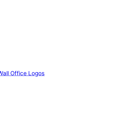
Wall Office Logos