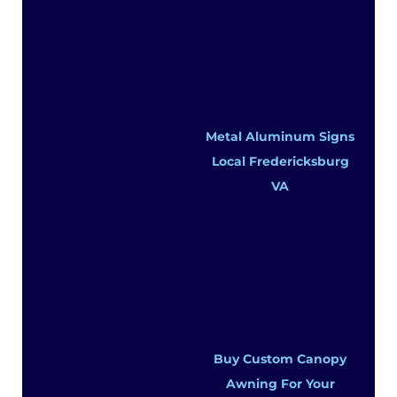
Metal Aluminum Signs
Local Fredericksburg
VA
Buy Custom Canopy
Awning For Your