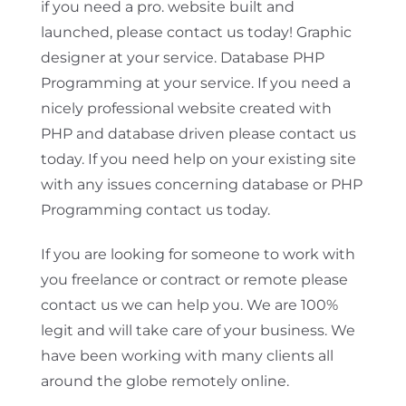
if you need a pro. website built and
launched, please contact us today! Graphic
designer at your service. Database PHP
Programming at your service. If you need a
nicely professional website created with
PHP and database driven please contact us
today. If you need help on your existing site
with any issues concerning database or PHP
Programming contact us today.
If you are looking for someone to work with
you freelance or contract or remote please
contact us we can help you. We are 100%
legit and will take care of your business. We
have been working with many clients all
around the globe remotely online.