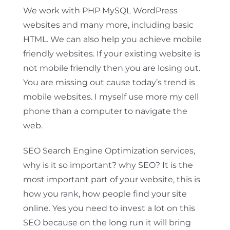
We work with PHP MySQL WordPress
websites and many more, including basic
HTML. We can also help you achieve mobile
friendly websites. If your existing website is
not mobile friendly then you are losing out.
You are missing out cause today’s trend is
mobile websites. I myself use more my cell
phone than a computer to navigate the
web.
SEO Search Engine Optimization services,
why is it so important? why SEO? It is the
most important part of your website, this is
how you rank, how people find your site
online. Yes you need to invest a lot on this
SEO because on the long run it will bring