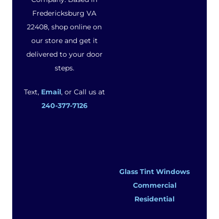
Fredericksburg VA
22408, shop online on
our store and get it
delivered to your door
steps.
Text,
Email
, or Call us at
240-377-7126
Glass Tint Windows
Commercial
Residential