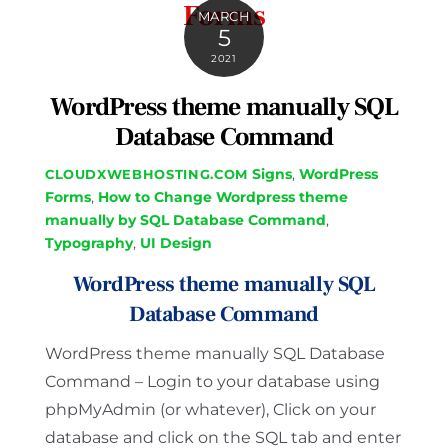
Forms
MARCH
5
2021
WordPress theme manually SQL
Database Command
Signs
,
WordPress
CLOUDXWEBHOSTING.COM
Forms
,
How to Change Wordpress theme
manually by SQL Database Command
,
Typography
,
UI Design
WordPress theme manually SQL
Database Command
WordPress theme manually SQL Database
Command – Login to your database using
phpMyAdmin (or whatever), Click on your
database and click on the SQL tab and enter