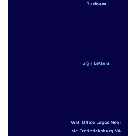
Business
Sign Letters
Wall Office Logos Near
Me Fredericksburg VA