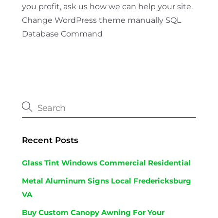
you profit, ask us how we can help your site.
Change WordPress theme manually SQL
Database Command
Recent Posts
Glass Tint Windows Commercial Residential
Metal Aluminum Signs Local Fredericksburg
VA
Buy Custom Canopy Awning For Your