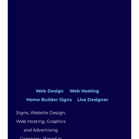
Web Design
Web Hosting
Home Builder Signs
Live Designer
Signs, Website Design,
Web Hosting, Graphics
and Advertising
Company. Based in