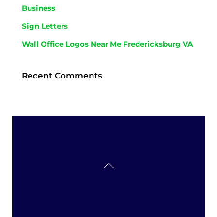
Business
Sign Letters
Wall Office Logos Near Me Fredericksburg VA
Recent Comments
Back
To
Top