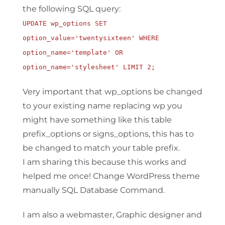
the following SQL query:
UPDATE wp_options SET
option_value='twentysixteen' WHERE
option_name='template' OR
option_name='stylesheet' LIMIT 2;
Very important that wp_options be changed
to your existing name replacing wp you
might have something like this table
prefix_options or signs_options, this has to
be changed to match your table prefix.
I am sharing this because this works and
helped me once! Change WordPress theme
manually SQL Database Command.
I am also a webmaster, Graphic designer and