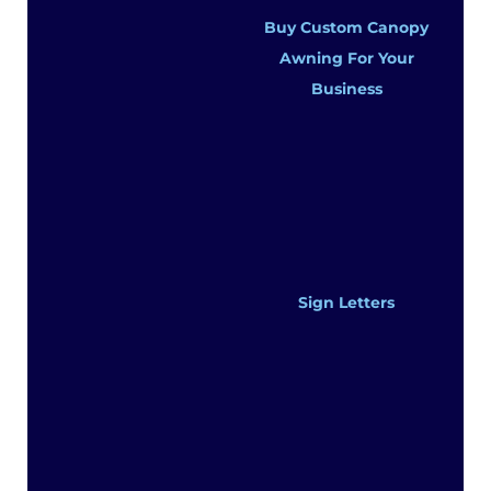
Buy Custom Canopy
Awning For Your
Business
Sign Letters