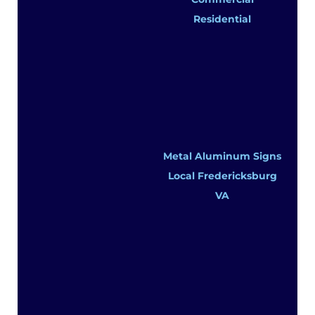
Residential
Metal Aluminum Signs
Local Fredericksburg
VA