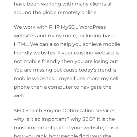
have been working with many clients all
around the globe remotely online.
We work with PHP MySQL WordPress
websites and many more, including basic
HTML. We can also help you achieve mobile
friendly websites. If your existing website is
not mobile friendly then you are losing out.
You are missing out cause today’s trend is
mobile websites. I myself use more my cell
phone than a computer to navigate the
web.
SEO Search Engine Optimization services,
why is it so important? why SEO? It is the
most important part of your website, this is
how you rank, how people find your site