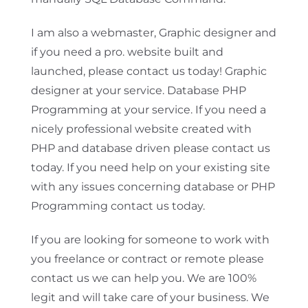
I am also a webmaster, Graphic designer and
if you need a pro. website built and
launched, please contact us today! Graphic
designer at your service. Database PHP
Programming at your service. If you need a
nicely professional website created with
PHP and database driven please contact us
today. If you need help on your existing site
with any issues concerning database or PHP
Programming contact us today.
If you are looking for someone to work with
you freelance or contract or remote please
contact us we can help you. We are 100%
legit and will take care of your business. We