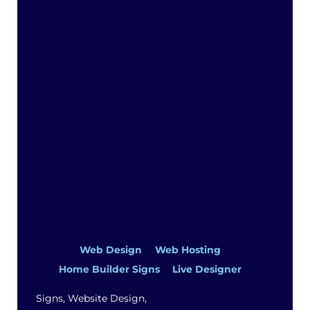
Top
Web Design
Web Hosting
Home Builder Signs
Live Designer
Signs, Website Design,