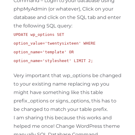
Command – Login to your database using
phpMyAdmin (or whatever), Click on your
database and click on the SQL tab and enter
the following SQL query:
UPDATE wp_options SET
option_value='twentysixteen' WHERE
option_name='template' OR
option_name='stylesheet' LIMIT 2;
Very important that wp_options be changed
to your existing name replacing wp you
might have something like this table
prefix_options or signs_options, this has to
be changed to match your table prefix.
I am sharing this because this works and
helped me once! Change WordPress theme
manually SQL Database Command.