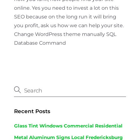
online. Yes you need to invest a lot on this
SEO because on the long run it will bring
you profit, ask us how we can help your site.
Change WordPress theme manually SQL
Database Command
Recent Posts
Glass Tint Windows Commercial Residential
Metal Aluminum Signs Local Fredericksburg