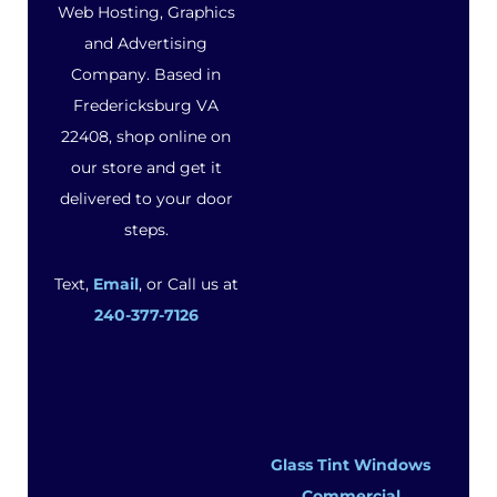
Web Hosting, Graphics
and Advertising
Company. Based in
Fredericksburg VA
22408, shop online on
our store and get it
delivered to your door
steps.
Text,
Email
, or Call us at
240-377-7126
Glass Tint Windows
Commercial