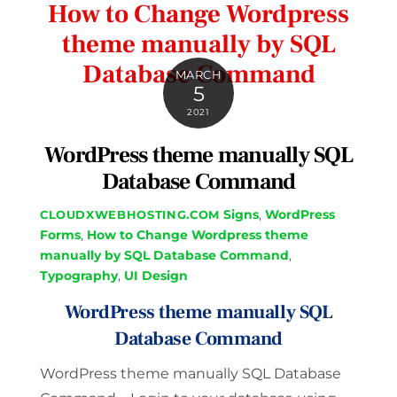
How to Change Wordpress
theme manually by SQL
Database Command
MARCH
5
2021
WordPress theme manually SQL
Database Command
Signs
,
WordPress
CLOUDXWEBHOSTING.COM
Forms
,
How to Change Wordpress theme
manually by SQL Database Command
,
Typography
,
UI Design
WordPress theme manually SQL
Database Command
WordPress theme manually SQL Database