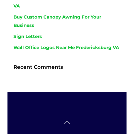
VA
Buy Custom Canopy Awning For Your
Business
Sign Letters
Wall Office Logos Near Me Fredericksburg VA
Recent Comments
Back
To