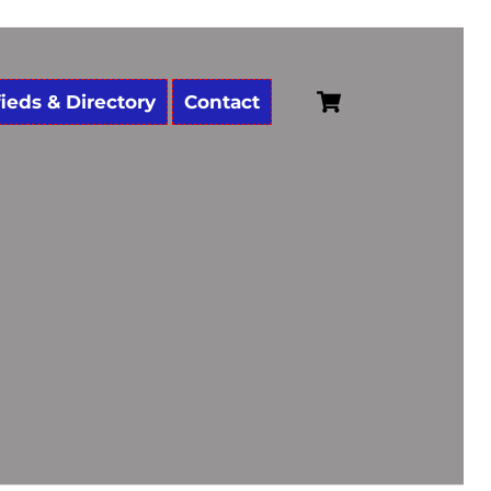
Cart
fieds & Directory
Contact