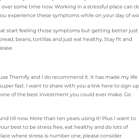
or over some time now. Working in a stressful place can d
 you experience these symptoms while on your day of wo
 eat start feeling those symptoms but getting better just
read, beans, tortillas and just eat healthy, Stay fit and
lease.
ll use Themify and I do recommend it. It has made my life
super fast. I want to share with you a link here to sign u
s one of the best investment you could ever make. Go
nd till now. More than ten years using it! Plus I want to
your best to be stress free, eat healthy and do lots of
a place where stress is number one; please consider