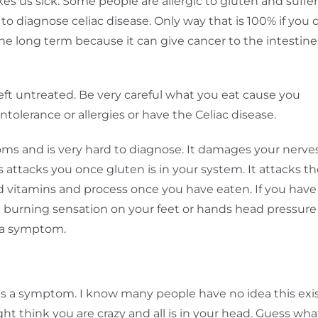
s us sick. Some people are allergic to gluten and suffer
 to diagnose celiac disease. Only way that is 100% if you 
the long term because it can give cancer to the intestine
eft untreated. Be very careful what you eat cause you
olerance or allergies or have the Celiac disease.
s and is very hard to diagnose. It damages your nerves
 attacks you once gluten is in your system. It attacks t
od vitamins and process once you have eaten. If you have
e a burning sensation on your feet or hands head pressure
e a symptom.
e
 is a symptom. I know many people have no idea this exi
t think you are crazy and all is in your head. Guess wha