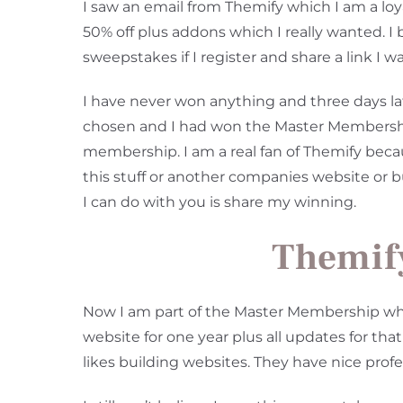
I saw an email from Themify which I am a loya
50% off plus addons which I really wanted. 
sweepstakes if I register and share a link I w
I have never won anything and three days la
chosen and I had won the Master Membership.
membership. I am a real fan of Themify becau
this stuff or another companies website or 
I can do with you is share my winning.
Themif
Now I am part of the Master Membership whe
website for one year plus all updates for th
likes building websites. They have nice pro