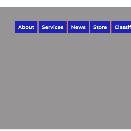
About
Services
News
Store
Classi