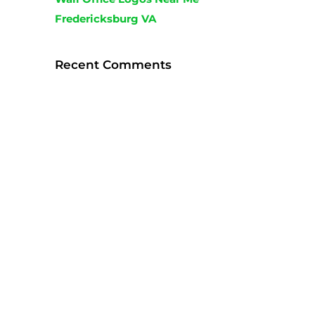
Fredericksburg VA
Recent Comments