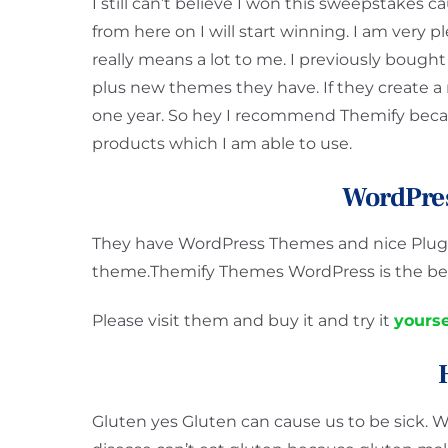
I still can’t believe I won this sweepstakes c
from here on I will start winning. I am very 
really means a lot to me. I previously bought
plus new themes they have. If they create a
one year. So hey I recommend Themify becau
products which I am able to use.
WordPre
They have WordPress Themes and nice Plugin
theme.Themify Themes WordPress is the bes
Please visit them and buy it and try it
yourse
Gluten yes Gluten can cause us to be sick. W