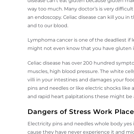
disease can’t eat gluten because gluten make
way too much. Many doctor’s is very difficult
an endoscopy. Celiac disease can kill you in 
and to our blood.
Lymphoma cancer is one of the deadliest if l
might not even know that you have gluten int
Celiac disease has over 200 hundred symptom
muscles, high blood pressure. The white cells
villi in your intestines and damages your fo
pins and needles or like electric shocks lik
and rapid heart palpitations these might b
Dangers of Stress Work Plac
Electricity pins and needles whole body yes
cause they have never experience it and migh