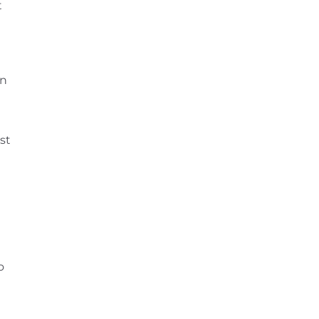
t
on
t
st
o