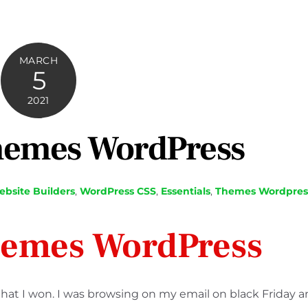
MARCH
5
2021
hemes WordPress
bsite Builders
,
WordPress
CSS
,
Essentials
,
Themes Wordpres
hemes WordPress
t I won. I was browsing on my email on black Friday 