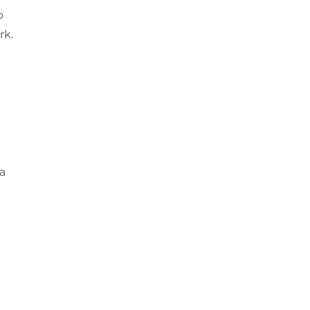
o
rk.
 a
p