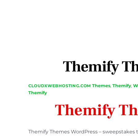
Themify T
Themes
,
Themify
,
We
CLOUDXWEBHOSTING.COM
Themify
Themify T
Themify Themes WordPress – sweepstakes tha