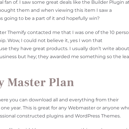
l fan of. I saw some great deals like the Builder Plugin a
I bought them and when viewing this item I saw a
as going to be a part of it and hopefully win?
ter Themify contacted me that I was one of the 10 pers
 Wow, I could not believe it, yes I won that
se they have great products. I usually don’t write abou
business but hey; they awarded me something so the lea
y Master Plan
re you can download all and everything from their
at one year. This is great for any Webmaster or anyone wh
fessional constructed plugins and WordPress Themes.