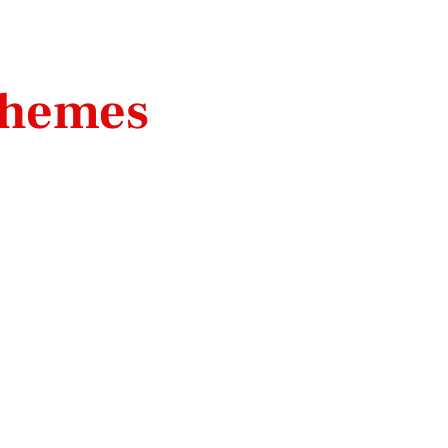
hemes