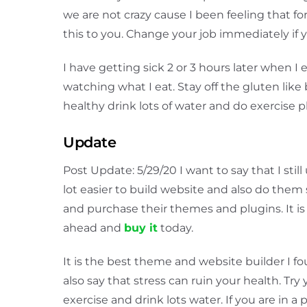
we are not crazy cause I been feeling that f
this to you. Change your job immediately if
I have getting sick 2 or 3 hours later when I
watching what I eat. Stay off the gluten like b
healthy drink lots of water and do exercise p
Update
Post Update: 5/29/20 I want to say that I sti
lot easier to build website and also do them 
and purchase their themes and plugins. It i
ahead and
buy it
today.
It is the best theme and website builder I fou
also say that stress can ruin your health. Try 
exercise and drink lots water. If you are in 