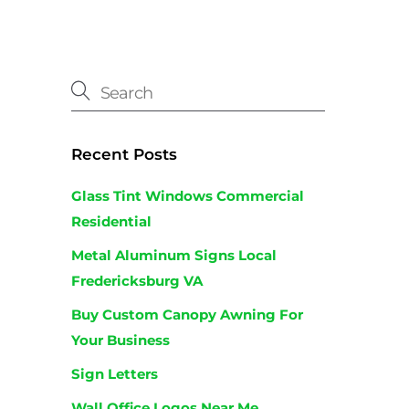
Recent Posts
Glass Tint Windows Commercial
Residential
Metal Aluminum Signs Local
Fredericksburg VA
Buy Custom Canopy Awning For
Your Business
Sign Letters
Wall Office Logos Near Me