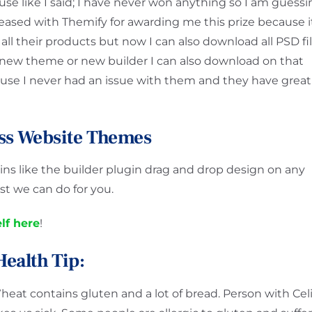
ause like I said; I have never won anything so I am guess
pleased with Themify for awarding me this prize because i
 all their products but now I can also download all PSD fi
 new theme or new builder I can also download on that
se I never had an issue with them and they have great
ss Website Themes
s like the builder plugin drag and drop design on any
t we can do for you.
lf here
!
Health Tip:
heat contains gluten and a lot of bread. Person with Cel