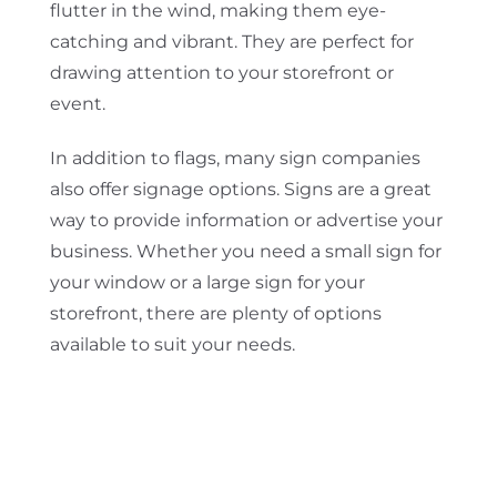
flutter in the wind, making them eye-
catching and vibrant. They are perfect for
drawing attention to your storefront or
event.
In addition to flags, many sign companies
also offer signage options. Signs are a great
way to provide information or advertise your
business. Whether you need a small sign for
your window or a large sign for your
storefront, there are plenty of options
available to suit your needs.