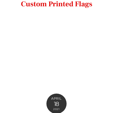
Custom Printed Flags
APRIL
18
2021