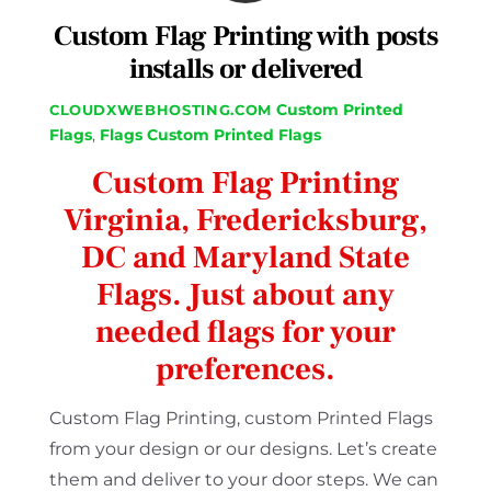
Custom Flag Printing with posts
installs or delivered
Custom Printed
CLOUDXWEBHOSTING.COM
Flags
,
Flags
Custom Printed Flags
Custom Flag Printing
Virginia, Fredericksburg,
DC and Maryland State
Flags. Just about any
needed flags for your
preferences.
Custom Flag Printing, custom Printed Flags
from your design or our designs. Let’s create
them and deliver to your door steps. We can