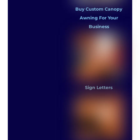
Buy Custom Canopy
Awning For Your
Business
Sign Letters