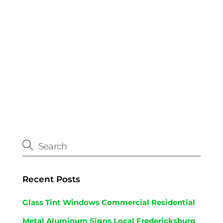
Recent Posts
Glass Tint Windows Commercial Residential
Metal Aluminum Signs Local Fredericksburg