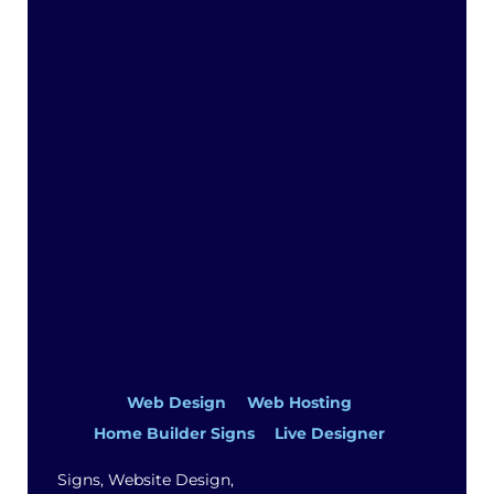
Top
Web Design
Web Hosting
Home Builder Signs
Live Designer
Signs, Website Design,