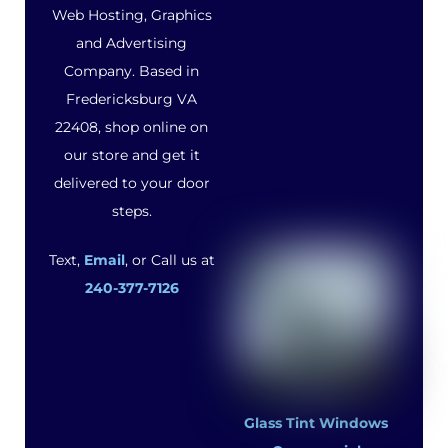
Web Hosting, Graphics
and Advertising
Company. Based in
Fredericksburg VA
22408, shop online on
our store and get it
delivered to your door
steps.
Text,
Email
, or Call us at
240-377-7126
Glass Tint Windows