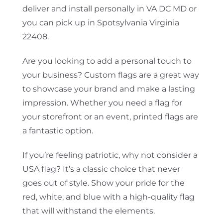
deliver and install personally in VA DC MD or
you can pick up in Spotsylvania Virginia
22408.
Are you looking to add a personal touch to
your business? Custom flags are a great way
to showcase your brand and make a lasting
impression. Whether you need a flag for
your storefront or an event, printed flags are
a fantastic option.
If you’re feeling patriotic, why not consider a
USA flag? It’s a classic choice that never
goes out of style. Show your pride for the
red, white, and blue with a high-quality flag
that will withstand the elements.