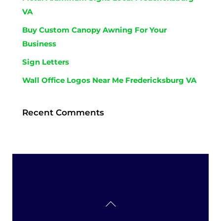
VA
Buy Custom Canopy Awning For Your
Business
Sign Letters
Wall Office Logos Near Me Fredericksburg VA
Recent Comments
Back
To