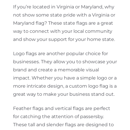
If you’re located in Virginia or Maryland, why
not show some state pride with a Virginia or
Maryland flag? These state flags are a great
way to connect with your local community
and show your support for your home state.
Logo flags are another popular choice for
businesses. They allow you to showcase your
brand and create a memorable visual
impact. Whether you have a simple logo or a
more intricate design, a custom logo flag is a
great way to make your business stand out.
Feather flags and vertical flags are perfect
for catching the attention of passersby.
These tall and slender flags are designed to