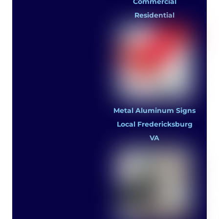
Commercial
Residential
Metal Aluminum Signs
Local Fredericksburg
VA