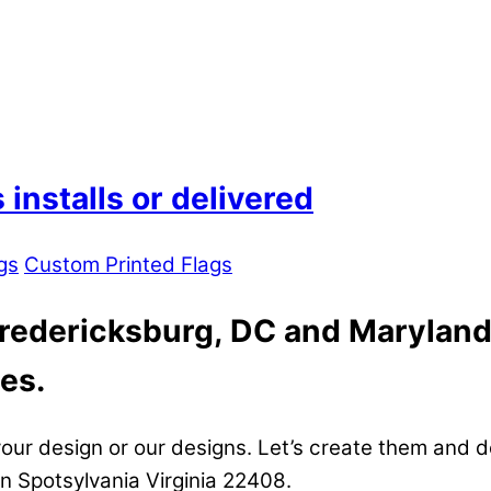
installs or delivered
gs
Custom Printed Flags
Fredericksburg, DC and Maryland
es.
our design or our designs. Let’s create them and d
in Spotsylvania Virginia 22408.