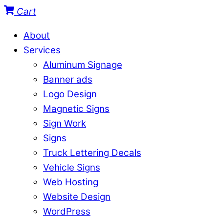
Cart
About
Services
Aluminum Signage
Banner ads
Logo Design
Magnetic Signs
Sign Work
Signs
Truck Lettering Decals
Vehicle Signs
Web Hosting
Website Design
WordPress