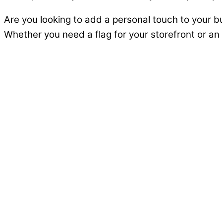
Are you looking to add a personal touch to your 
Whether you need a flag for your storefront or an e