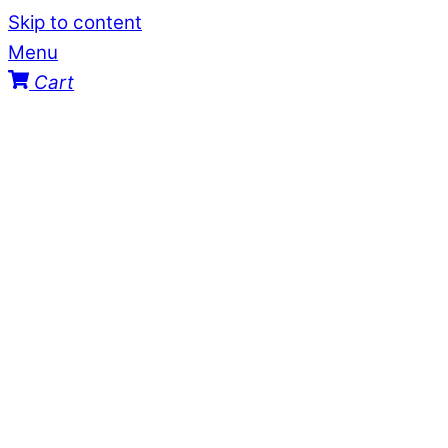
Skip to content
Menu
Cart