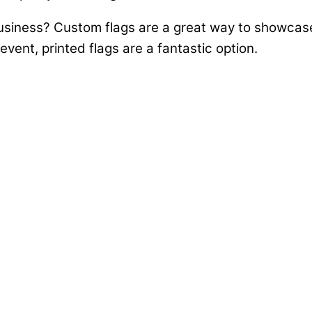
business? Custom flags are a great way to showcas
vent, printed flags are a fantastic option.