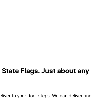
 State Flags. Just about any
eliver to your door steps. We can deliver and