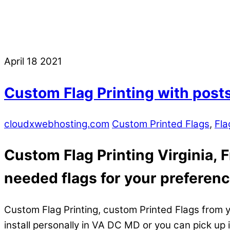
April
18
2021
Custom Flag Printing with posts 
cloudxwebhosting.com
Custom Printed Flags
,
Fla
Custom Flag Printing Virginia, 
needed flags for your preferenc
Custom Flag Printing, custom Printed Flags from y
install personally in VA DC MD or you can pick up 