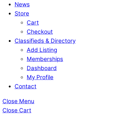
News
Store
Cart
Checkout
Classifieds & Directory
Add Listing
Memberships
Dashboard
My Profile
Contact
Close Menu
Close Cart