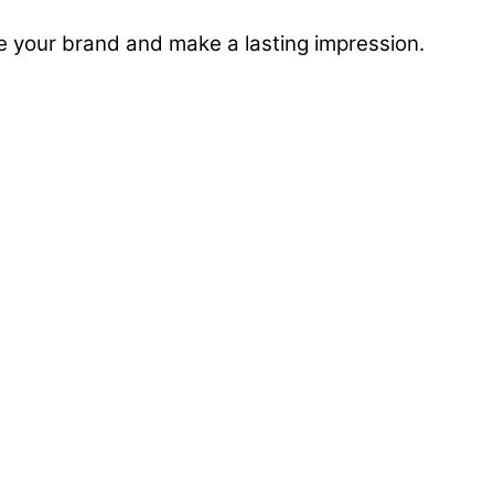
e your brand and make a lasting impression.