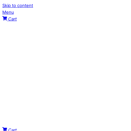
Skip to content
Menu
Cart
Cart