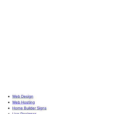
Web Design
Web Hosting
Home Builder Signs