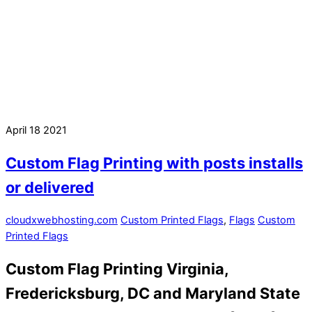
April
18
2021
Custom Flag Printing with posts installs
or delivered
cloudxwebhosting.com
Custom Printed Flags
,
Flags
Custom
Printed Flags
Custom Flag Printing Virginia,
Fredericksburg, DC and Maryland State