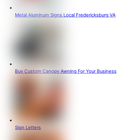
Metal Aluminum Signs Local Fredericksburg VA
Buy Custom Canopy Awning For Your Business
Sign Letters