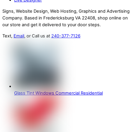
Live Designer
Signs, Website Design, Web Hosting, Graphics and Advertising
Company. Based in Fredericksburg VA 22408, shop online on
our store and get it delivered to your door steps.
Text,
Email
, or Call us at
240-377-7126
Glass Tint Windows Commercial Residential