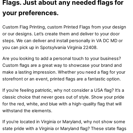
Flags. Just about any needed flags for
your preferences.
Custom Flag Printing, custom Printed Flags from your design
or our designs. Let’s create them and deliver to your door
steps. We can deliver and install personally in VA DC MD or
you can pick up in Spotsylvania Virginia 22408.
Are you looking to add a personal touch to your business?
Custom flags are a great way to showcase your brand and
make a lasting impression. Whether you need a flag for your
storefront or an event, printed flags are a fantastic option.
If you’re feeling patriotic, why not consider a USA flag? It’s a
classic choice that never goes out of style. Show your pride
for the red, white, and blue with a high-quality flag that will
withstand the elements.
If you’re located in Virginia or Maryland, why not show some
state pride with a Virginia or Maryland flag? These state flags