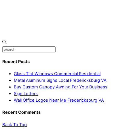
Recent Posts
Glass Tint Windows Commercial Residential
Metal Aluminum Signs Local Fredericksburg VA
Buy Custom Canopy Awning For Your Business
Sign Letters
Wall Office Logos Near Me Fredericksburg VA
Recent Comments
Back To Top