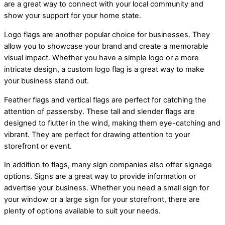
are a great way to connect with your local community and
show your support for your home state.
Logo flags are another popular choice for businesses. They
allow you to showcase your brand and create a memorable
visual impact. Whether you have a simple logo or a more
intricate design, a custom logo flag is a great way to make
your business stand out.
Feather flags and vertical flags are perfect for catching the
attention of passersby. These tall and slender flags are
designed to flutter in the wind, making them eye-catching and
vibrant. They are perfect for drawing attention to your
storefront or event.
In addition to flags, many sign companies also offer signage
options. Signs are a great way to provide information or
advertise your business. Whether you need a small sign for
your window or a large sign for your storefront, there are
plenty of options available to suit your needs.