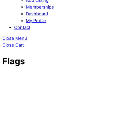
Add Listing
Memberships
Dashboard
My Profile
Contact
Close Menu
Close Cart
Flags