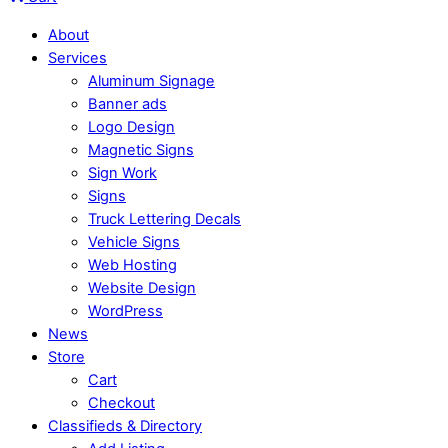
About
Services
Aluminum Signage
Banner ads
Logo Design
Magnetic Signs
Sign Work
Signs
Truck Lettering Decals
Vehicle Signs
Web Hosting
Website Design
WordPress
News
Store
Cart
Checkout
Classifieds & Directory