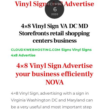
Vinyl Signs 4×8 Advertise
DECEMBER
6
2020
4×8 Vinyl Sign VA DC MD
Storefronts retail shopping
centers business
Signs
Vinyl Signs
CLOUDXWEBHOSTING.COM
4x8 Advertise
4×8 Vinyl Sign Advertise
your business efficiently
NOVA
4×8 Vinyl Sign, advertising with a sign in
Virginia Washington DC and Maryland can
be a very useful and most important step