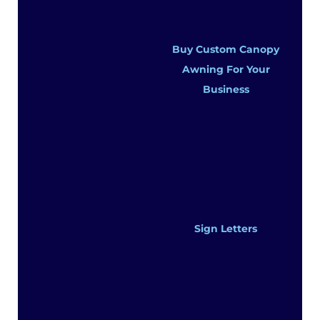
Buy Custom Canopy
Awning For Your
Business
Sign Letters