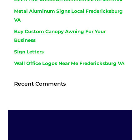
Metal Aluminum Signs Local Fredericksburg
VA
Buy Custom Canopy Awning For Your
Business
Sign Letters
Wall Office Logos Near Me Fredericksburg VA
Recent Comments