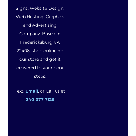
Signs, Website Design,
Web Hosting, Graphics
and Advertising
Company. Based in
Fredericksburg VA
22408, shop online on
our store and get it
delivered to your door
steps.
Text,
Email
, or Call us at
240-377-7126