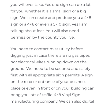
you will ever take. Yes one sign can do a lot
for you, whether it is a small sign or a big
sign. We can create and produce you a 4×8
sign or a 4×6 or even a 5×10 sign, yes I am
talking about feet. You will also need
permission by the county you live.
You need to contact miss utility before
digging just in case there are no gas pipes
nor electrical wires running down on the
ground. We need to be secured and safety
first with all appropriate sign permits. A sign
on the road or entrance of your business
place or even in front or on your building can
bring you lots of traffic. 4×8 Vinyl Sign
manufacturing company. We can also digital