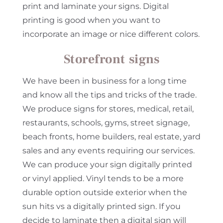
print and laminate your signs. Digital
printing is good when you want to
incorporate an image or nice different colors.
Storefront signs
We have been in business for a long time
and know all the tips and tricks of the trade.
We produce signs for stores, medical, retail,
restaurants, schools, gyms, street signage,
beach fronts, home builders, real estate, yard
sales and any events requiring our services.
We can produce your sign digitally printed
or vinyl applied. Vinyl tends to be a more
durable option outside exterior when the
sun hits vs a digitally printed sign. If you
decide to laminate then a digital sign will