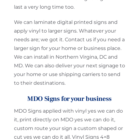
last a very long time too.
We can laminate digital printed signs and
apply vinyl to larger signs. Whatever your
needs are; we got it. Contact us if you need a
larger sign for your home or business place.
We can install in Northern Virgina, DC and
MD. We can also deliver your next signage to
your home or use shipping carriers to send
to their destinations.
MDO Signs for your business
MDO Signs applied with vinyl yes we can do
it, print directly on MDO yes we can do it,
custom route your sign a custom shaped or
cut yes we can do it all. Vinyl Signs 4×8