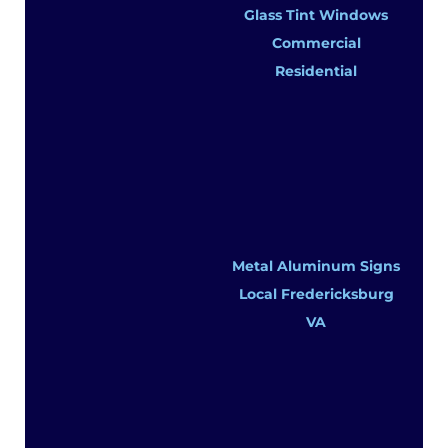
Glass Tint Windows
Commercial
Residential
Metal Aluminum Signs
Local Fredericksburg
VA