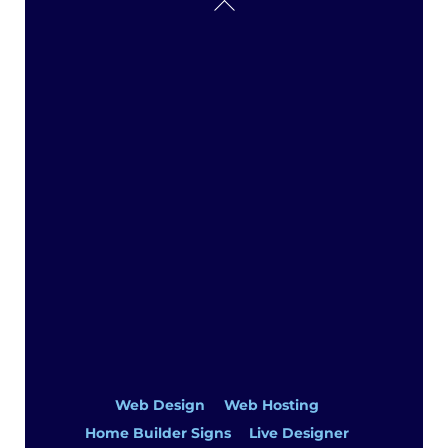
Back
To
Top
Web Design
Web Hosting
Home Builder Signs
Live Designer