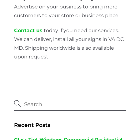
Advertise on your business to bring more
customers to your store or business place.
Contact us
today if you need our services.
We can deliver, install all your signs in VA DC
MD. Shipping worldwide is also available
upon request.
Recent Posts
Glass Tint Windows Commercial Residential