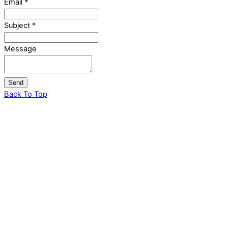
Email
*
Subject
*
Message
Send
Back To Top