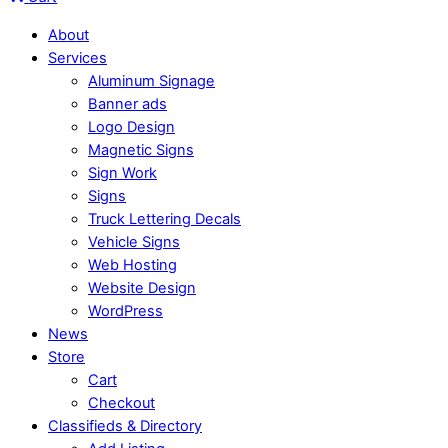
About
Services
Aluminum Signage
Banner ads
Logo Design
Magnetic Signs
Sign Work
Signs
Truck Lettering Decals
Vehicle Signs
Web Hosting
Website Design
WordPress
News
Store
Cart
Checkout
Classifieds & Directory