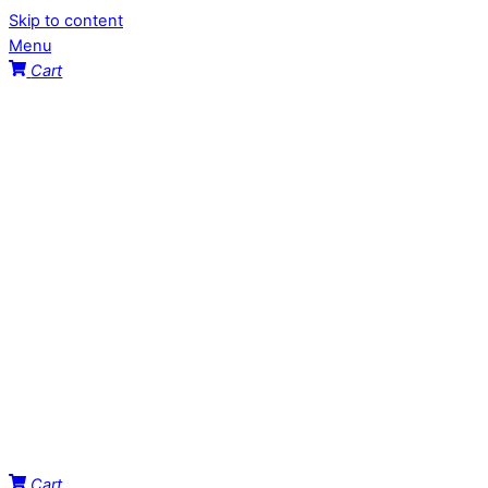
Skip to content
Menu
Cart
Cart