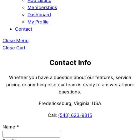
Add Listing
Memberships
Dashboard
My Profile
Contact
Close Menu
Close Cart
Contact Info
Whether you have a question about our features, service
pricing or anything else our team is ready to answer all your
questions.
Fredericksburg, Virginia, USA.
Call:
(540) 623-9815
Name
*