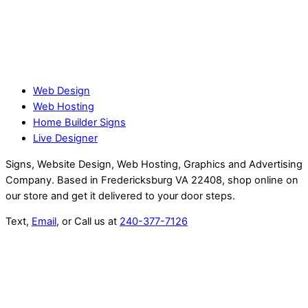
Web Design
Web Hosting
Home Builder Signs
Live Designer
Signs, Website Design, Web Hosting, Graphics and Advertising
Company. Based in Fredericksburg VA 22408, shop online on
our store and get it delivered to your door steps.
Text,
Email
, or Call us at
240-377-7126