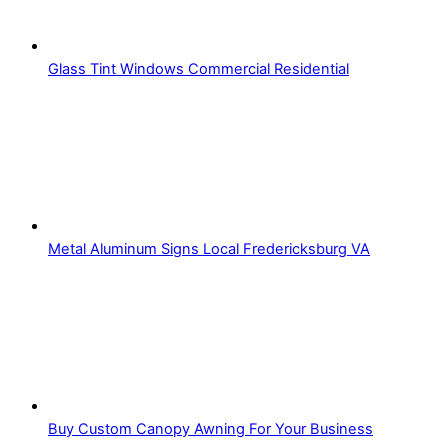
Glass Tint Windows Commercial Residential
Metal Aluminum Signs Local Fredericksburg VA
Buy Custom Canopy Awning For Your Business