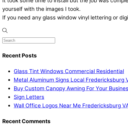
It took some time to install but the job was com
yourself with the images I took.
If you need any glass window vinyl lettering or dig
Recent Posts
Glass Tint Windows Commercial Residential
Metal Aluminum Signs Local Fredericksburg 
Buy Custom Canopy Awning For Your Busine
Sign Letters
Wall Office Logos Near Me Fredericksburg V
Recent Comments