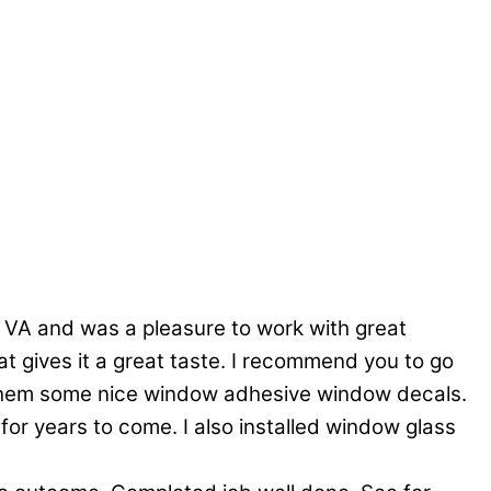
 VA and was a pleasure to work with great
at gives it a great taste. I recommend you to go
ot them some nice window adhesive window decals.
 for years to come. I also installed window glass