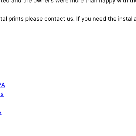
pleted and the owner’s were more than happy with t
ital prints please contact us. If you need the instal
VA
ss
A