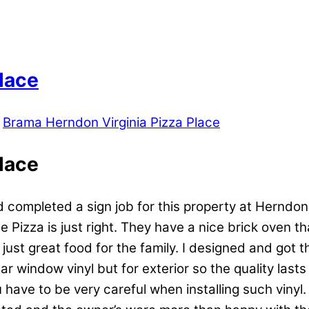
lace
Brama Herndon Virginia Pizza Place
lace
 completed a sign job for this property at Herndon
 Pizza is just right. They have a nice brick oven th
d just great food for the family. I designed and g
r window vinyl but for exterior so the quality lasts
You have to be very careful when installing such vinyl.