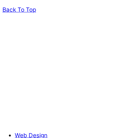
Back To Top
Web Design