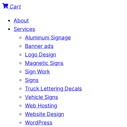
Cart
About
Services
Aluminum Signage
Banner ads
Logo Design
Magnetic Signs
Sign Work
Signs
Truck Lettering Decals
Vehicle Signs
Web Hosting
Website Design
WordPress