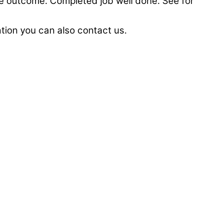
he outcome. Completed job well done. See for
lation you can also contact us.