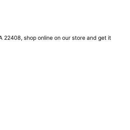
22408, shop online on our store and get it