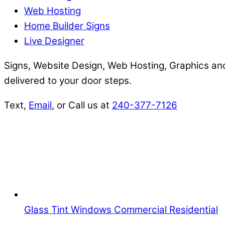
Web Hosting
Home Builder Signs
Live Designer
Signs, Website Design, Web Hosting, Graphics and
delivered to your door steps.
Text,
Email
, or Call us at
240-377-7126
Glass Tint Windows Commercial Residential