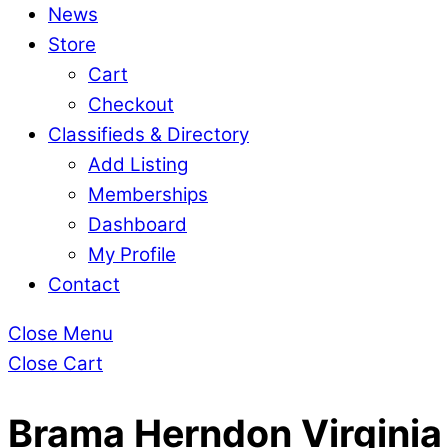
News
Store
Cart
Checkout
Classifieds & Directory
Add Listing
Memberships
Dashboard
My Profile
Contact
Close Menu
Close Cart
Brama Herndon Virginia