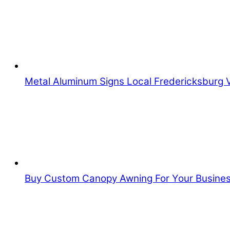
Metal Aluminum Signs Local Fredericksburg 
Buy Custom Canopy Awning For Your Busine