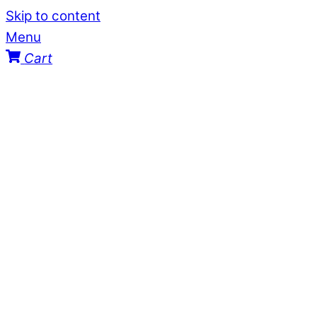
Skip to content
Menu
Cart