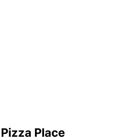
 Pizza Place