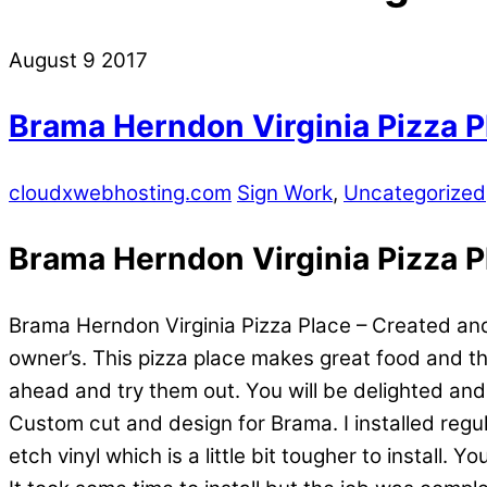
August
9
2017
Brama Herndon Virginia Pizza P
cloudxwebhosting.com
Sign Work
,
Uncategorized
Brama Herndon Virginia Pizza P
Brama Herndon Virginia Pizza Place – Created and
owner’s. This pizza place makes great food and the
ahead and try them out. You will be delighted an
Custom cut and design for Brama. I installed regula
etch vinyl which is a little bit tougher to install. 