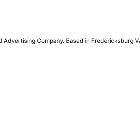
 Advertising Company. Based in Fredericksburg VA 