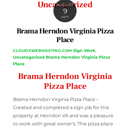
Uncategorized
AUGUST
9
2017
Brama Herndon Virginia Pizza
Place
Sign Work
,
CLOUDXWEBHOSTING.COM
Uncategorized
Brama Herndon Virginia Pizza
Place
Brama Herndon Virginia
Pizza Place
Brama Herndon Virginia Pizza Place –
Created and completed a sign job for this
property at Herndon VA and was a pleasure
to work with great owner’s. This pizza place