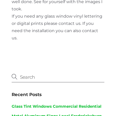
well done. See for yourself with the images I
took.
If you need any glass window vinyl lettering
or digital prints please contact us. If you
need the installation you can also contact
us.
Recent Posts
Glass Tint Windows Commercial Residential
Metal Aluminum Signs Local Fredericksburg