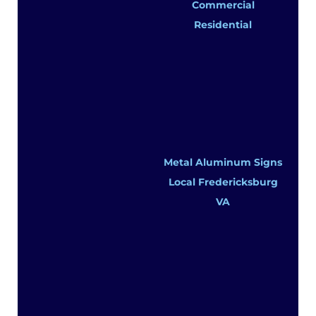
Commercial
Residential
Metal Aluminum Signs
Local Fredericksburg
VA