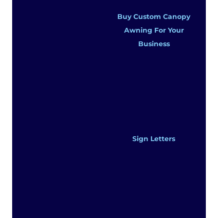
Buy Custom Canopy
Awning For Your
Business
Sign Letters