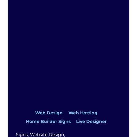
Top
Web Design
Web Hosting
Home Builder Signs
Live Designer
Signs, Website Design,