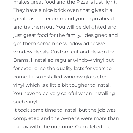
makes great food and the Pizza is just right.
They have a nice brick oven that gives it a
great taste. I recommend you to go ahead
and try them out. You will be delighted and
just great food for the family. I designed and
got them some nice window adhesive
window decals. Custom cut and design for
Brama. I installed regular window vinyl but
for exterior so the quality lasts for years to
come. I also installed window glass etch
vinyl which is a little bit tougher to install.
You have to be very careful when installing
such vinyl.
It took some time to install but the job was
completed and the owner’s were more than
happy with the outcome. Completed job