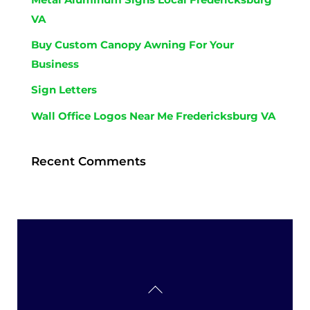
VA
Buy Custom Canopy Awning For Your
Business
Sign Letters
Wall Office Logos Near Me Fredericksburg VA
Recent Comments
Back
To