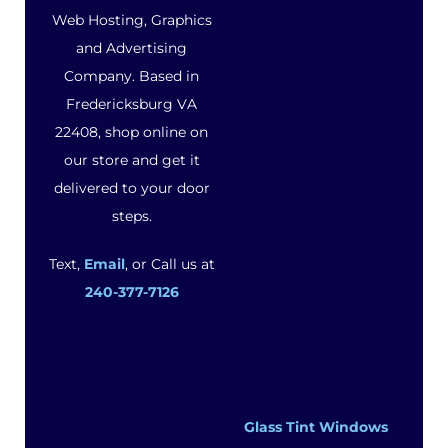
Web Hosting, Graphics
and Advertising
Company. Based in
Fredericksburg VA
22408, shop online on
our store and get it
delivered to your door
steps.
Text,
Email
, or Call us at
240-377-7126
Glass Tint Windows