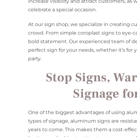
increase visibility and attract customers, as
celebrate a special occasion.
At our sign shop, we specialize in creating 
crowd. From simple coroplast signs to eye-
bold statement. Our experienced team of desi
perfect sign for your needs, whether it’s for
party.
Stop Signs, War
Signage fo
One of the biggest advantages of using alumi
types of signage, aluminum signs are resista
years to come. This makes them a cost-effect