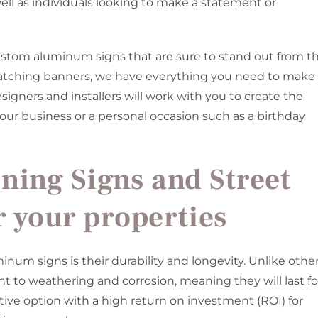
 well as individuals looking to make a statement or
custom aluminum signs that are sure to stand out from t
catching banners, we have everything you need to make
gners and installers will work with you to create the
 your business or a personal occasion such as a birthday
ning Signs and Street
r your properties
num signs is their durability and longevity. Unlike othe
nt to weathering and corrosion, meaning they will last fo
ive option with a high return on investment (ROI) for