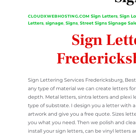
Sign Letters
,
Sign L
CLOUDXWEBHOSTING.COM
Letters
,
signage
,
Signs
,
Street Signs Signage Sal
Sign Lett
Fredericks
Sign Lettering Services Fredericksburg, Best 
any type of material we can create letters fo
depth. Metal letters, sintra letters and plexi 
type of substrate. I design you a letter with
artwork and give you a free quote. Sizes lett
you what you need. Then we polish and clean
install your sign letters, can be vinyl lette