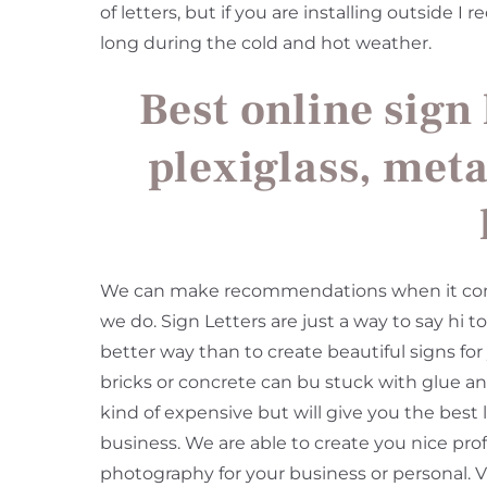
of letters, but if you are installing outside 
long during the cold and hot weather.
Best online sign 
plexiglass, meta
We can make recommendations when it comes 
we do. Sign Letters are just a way to say hi 
better way than to create beautiful signs for
bricks or concrete can bu stuck with glue and
kind of expensive but will give you the best
business. We are able to create you nice prof
photography for your business or personal. V