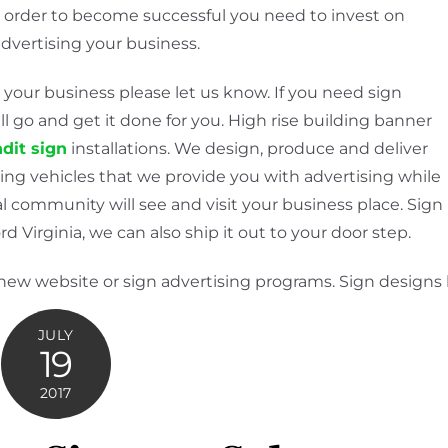
n order to become successful you need to invest on
advertising your business.
 your business please let us know. If you need sign
l go and get it done for you. High rise building banner
dit sign
installations. We design, produce and deliver
ing vehicles that we provide you with advertising while
l community will see and visit your business place. Sign
d Virginia, we can also ship it out to your door step.
 new website or sign advertising programs. Sign designs
JULY
19
2017