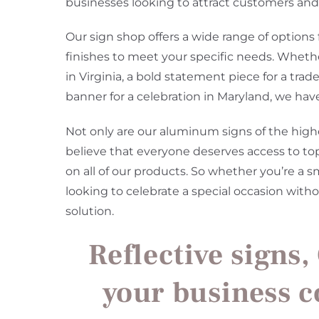
businesses looking to attract customers and 
Our sign shop offers a wide range of options
finishes to meet your specific needs. Whethe
in Virginia, a bold statement piece for a tra
banner for a celebration in Maryland, we hav
Not only are our aluminum signs of the highes
believe that everyone deserves access to to
on all of our products. So whether you’re a s
looking to celebrate a special occasion wit
solution.
Reflective signs,
your business 