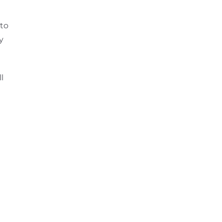
 to
y
l