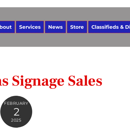
bout
Services
News
Store
Classifieds & D
ns Signage Sales
FEBRUARY
2
2025