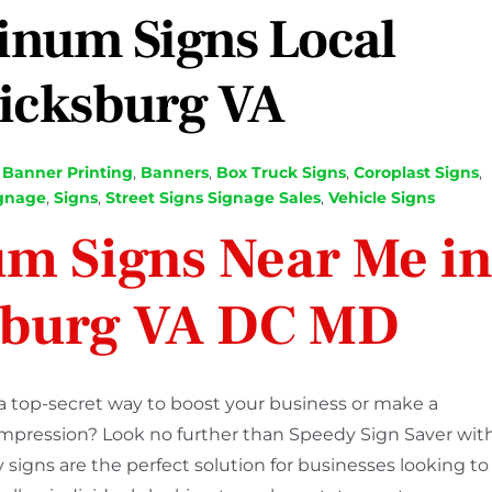
inum Signs Local
icksburg VA
,
Banner Printing
,
Banners
,
Box Truck Signs
,
Coroplast Signs
,
gnage
,
Signs
,
Street Signs Signage Sales
,
Vehicle Signs
m Signs Near Me i
sburg VA DC MD
a top-secret way to boost your business or make a
 impression? Look no further than Speedy Sign Saver wit
 signs are the perfect solution for businesses looking to