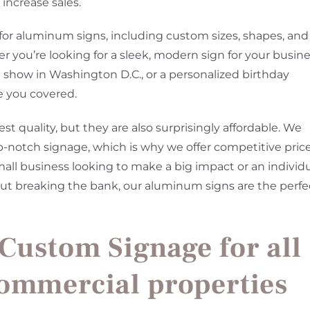
increase sales.
 for aluminum signs, including custom sizes, shapes, and
r you’re looking for a sleek, modern sign for your busin
de show in Washington D.C., or a personalized birthday
e you covered.
t quality, but they are also surprisingly affordable. We
p-notch signage, which is why we offer competitive pric
mall business looking to make a big impact or an individ
hout breaking the bank, our aluminum signs are the perfe
 Custom Signage for all
commercial properties