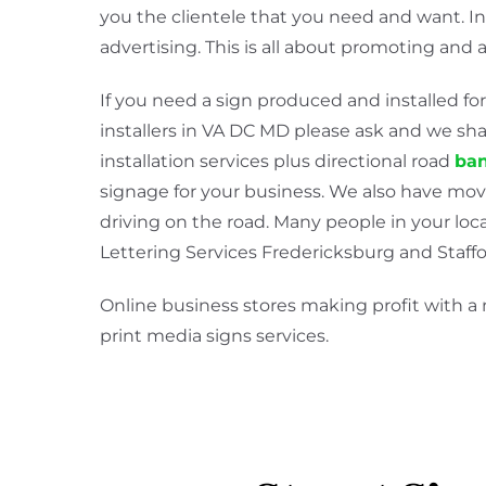
you the clientele that you need and want. I
advertising. This is all about promoting and 
If you need a sign produced and installed for
installers in VA DC MD please ask and we shal
installation services plus directional road
ban
signage for your business. We also have mov
driving on the road. Many people in your loca
Lettering Services Fredericksburg and Staffor
Online business stores making profit with a
print media signs services.