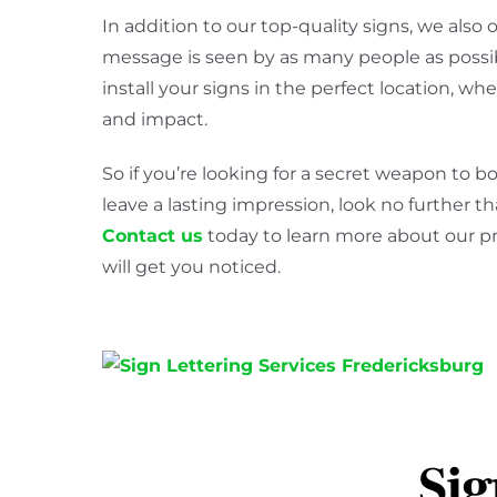
In addition to our top-quality signs, we also o
message is seen by as many people as possibl
install your signs in the perfect location, wh
and impact.
So if you’re looking for a secret weapon to 
leave a lasting impression, look no further
Contact us
today to learn more about our p
will get you noticed.
Sig