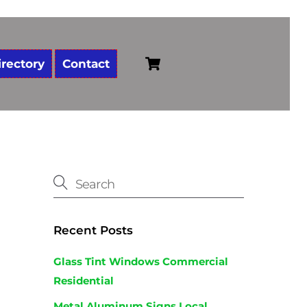
Cart
irectory
Contact
Recent Posts
Glass Tint Windows Commercial
Residential
Metal Aluminum Signs Local