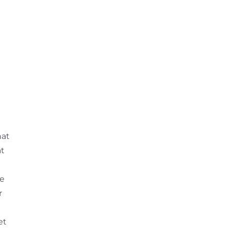
hat
at
re
r
et