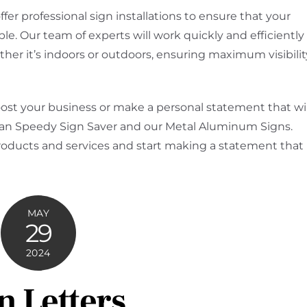
ffer professional sign installations to ensure that your
e. Our team of experts will work quickly and efficiently
ether it’s indoors or outdoors, ensuring maximum visibilit
boost your business or make a personal statement that wil
 than Speedy Sign Saver and our Metal Aluminum Signs.
roducts and services and start making a statement that
MAY
29
2024
n Letters