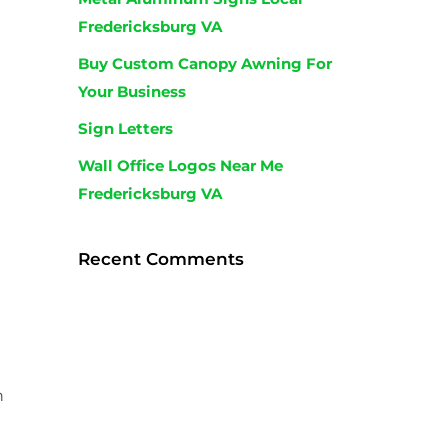
Fredericksburg VA
Buy Custom Canopy Awning For
Your Business
Sign Letters
Wall Office Logos Near Me
Fredericksburg VA
n
Recent Comments
h