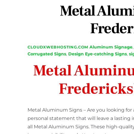
Metal Alum
Freder
Aluminum Signage
CLOUDXWEBHOSTING.COM
Corrugated Signs
,
Design
Eye-catching Signs
,
si
Metal Aluminu
Frederick
Metal Aluminum Signs – Are you looking for 
personal statement that will leave a lasting
all Metal Aluminum Signs. These high-quality