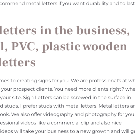
I recommend metal letters if you want durability and to last
letters in the business,
l, PVC, plastic wooden
letters
to creating signs for you. We are professional’s at w
to your prospect clients. You need more clients right? wh
 your site. Sign Letters can be screwed in the surface in
 studs. I prefer studs with metal letters. Metal letters a
 look. We also offer videography and photography for you
essional videos like a commercial clip and also nice
ideos will take your business to a new growth and will g