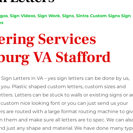
ogos
,
Sign Videos
,
Sign Work
,
Signs
,
Sintra Custom Signs
Sign
es
ering Services
burg VA Stafford
Sign Letters in VA – yes sign letters can be done by us,
r you. Plastic shaped custom letters, custom sizes and
letters. Letters can be stuck to walls or existing signs or 
 a custom nice looking font or you can just send us your
ers are routed with a large format routing machine to gi
 them and make sure all letters are to spec. We can als
rs and just any shape and material. We have done many ty