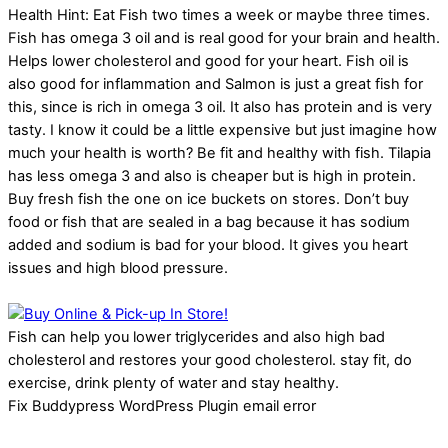
Health Hint: Eat Fish two times a week or maybe three times.
Fish has omega 3 oil and is real good for your brain and health.
Helps lower cholesterol and good for your heart. Fish oil is
also good for inflammation and Salmon is just a great fish for
this, since is rich in omega 3 oil. It also has protein and is very
tasty. I know it could be a little expensive but just imagine how
much your health is worth? Be fit and healthy with fish. Tilapia
has less omega 3 and also is cheaper but is high in protein.
Buy fresh fish the one on ice buckets on stores. Don’t buy
food or fish that are sealed in a bag because it has sodium
added and sodium is bad for your blood. It gives you heart
issues and high blood pressure.
Fish can help you lower triglycerides and also high bad
cholesterol and restores your good cholesterol. stay fit, do
exercise, drink plenty of water and stay healthy.
Fix Buddypress WordPress Plugin email error