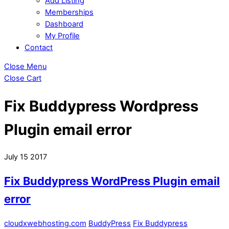
Add Listing
Memberships
Dashboard
My Profile
Contact
Close Menu
Close Cart
Fix Buddypress Wordpress
Plugin email error
July
15
2017
Fix Buddypress WordPress Plugin email
error
cloudxwebhosting.com
BuddyPress
Fix Buddypress