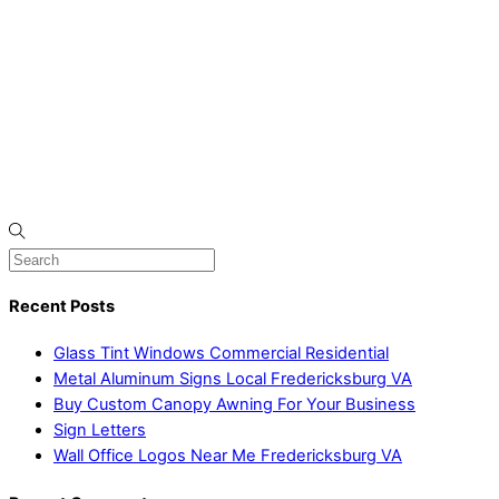
Recent Posts
Glass Tint Windows Commercial Residential
Metal Aluminum Signs Local Fredericksburg VA
Buy Custom Canopy Awning For Your Business
Sign Letters
Wall Office Logos Near Me Fredericksburg VA