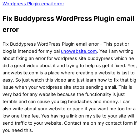
Wordpress Plugin email error
Fix Buddypress WordPress Plugin email
error
Fix Buddypress WordPress Plugin email error – This post or
blog is intended for my pal
unowebsite.com
. Yes I am writing
about fixing an error for wordpress site buddypress which he
did a great video about it and trying to help us get it fixed. Yes,
unowebsite.com is a place where creating a website is just to
easy. So just watch this video and just learn how to fix that big
issue when your wordpress site stops sending email. This is
very bad for any website because the functionality is just
terrible and can cause you big headaches and money. I can
also write about your website or page if you want me too for a
low one time fee. Yes having a link on my site to your site will
send traffic to your website. Contact me on my contact form if
you need this.