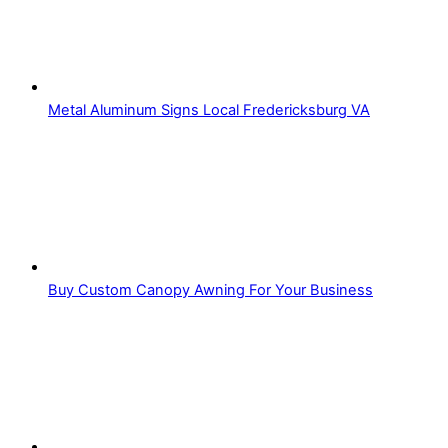
Metal Aluminum Signs Local Fredericksburg VA
Buy Custom Canopy Awning For Your Business