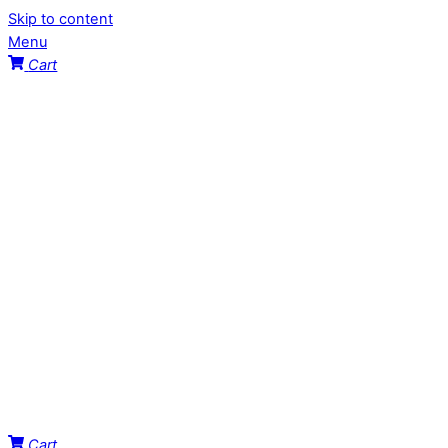
Skip to content
Menu
Cart
Cart