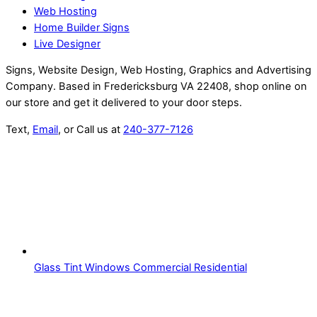
Web Hosting
Home Builder Signs
Live Designer
Signs, Website Design, Web Hosting, Graphics and Advertising
Company. Based in Fredericksburg VA 22408, shop online on
our store and get it delivered to your door steps.
Text,
Email
, or Call us at
240-377-7126
Glass Tint Windows Commercial Residential