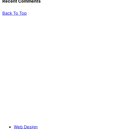
Recent Comments
Back To Top
Web Design