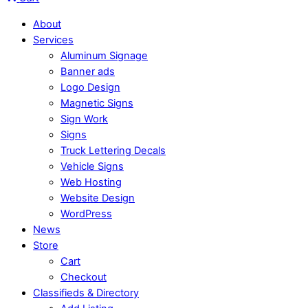
About
Services
Aluminum Signage
Banner ads
Logo Design
Magnetic Signs
Sign Work
Signs
Truck Lettering Decals
Vehicle Signs
Web Hosting
Website Design
WordPress
News
Store
Cart
Checkout
Classifieds & Directory