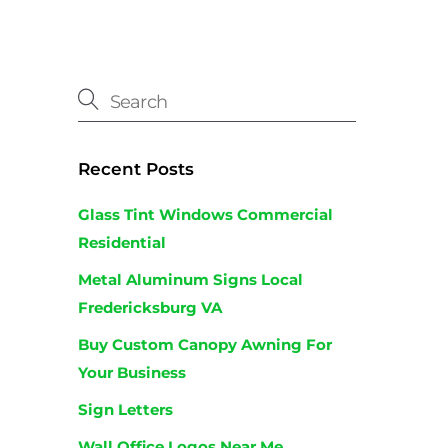
Recent Posts
Glass Tint Windows Commercial
Residential
Metal Aluminum Signs Local
Fredericksburg VA
Buy Custom Canopy Awning For
Your Business
Sign Letters
Wall Office Logos Near Me