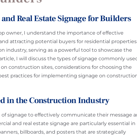
and Real Estate Signage for Builders
op owner, I understand the importance of effective
d attracting potential buyers for residential properties
ion industry, serving as a powerful tool to showcase the
s article, I will discuss the types of signage commonly use
e on construction sites, considerations for choosing the
 best practices for implementing signage on constructio
d in the Construction Industry
es of signage to effectively communicate their message 
al and real estate signage are particularly essential in
nners, billboards, and posters that are strategically