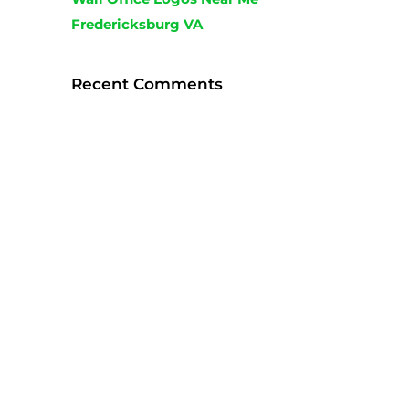
Fredericksburg VA
Recent Comments