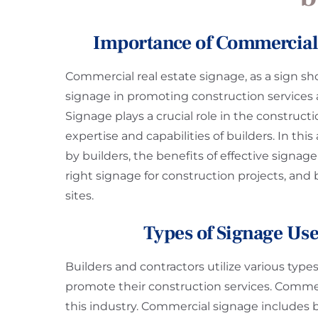
Importance of Commercial 
Commercial real estate signage, as a sign sh
signage in promoting construction services an
Signage plays a crucial role in the construct
expertise and capabilities of builders. In thi
by builders, the benefits of effective signag
right signage for construction projects, and
sites.
Types of Signage Use
Builders and contractors utilize various typ
promote their construction services. Commerci
this industry. Commercial signage includes ba