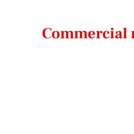
Commercial r