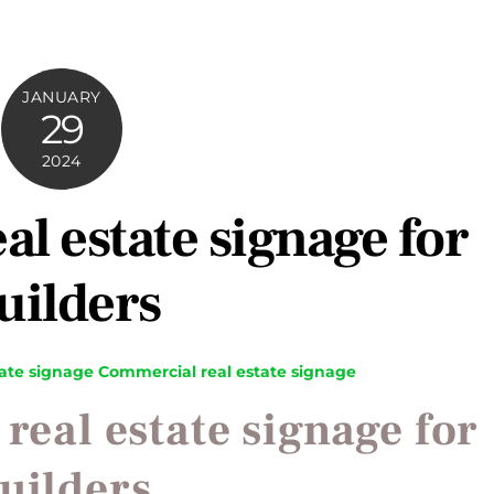
JANUARY
29
2024
l estate signage for
uilders
ate signage
Commercial real estate signage
eal estate signage for
uilders