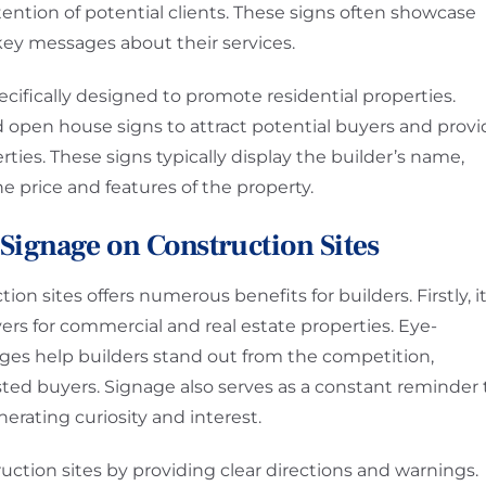
ttention of potential clients. These signs often showcase
 key messages about their services.
ecifically designed to promote residential properties.
nd open house signs to attract potential buyers and prov
ties. These signs typically display the builder’s name,
e price and features of the property.
e Signage on Construction Sites
n sites offers numerous benefits for builders. Firstly, i
yers for commercial and real estate properties. Eye-
ges help builders stand out from the competition,
ested buyers. Signage also serves as a constant reminder 
erating curiosity and interest.
ction sites by providing clear directions and warnings.