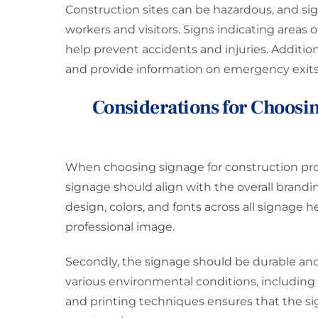
Construction sites can be hazardous, and sign
workers and visitors. Signs indicating areas o
help prevent accidents and injuries. Additiona
and provide information on emergency exits
Considerations for Choosin
When choosing signage for construction projec
signage should align with the overall brand
design, colors, and fonts across all signage 
professional image.
Secondly, the signage should be durable and
various environmental conditions, including r
and printing techniques ensures that the s