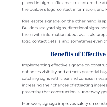
placed in high-traffic areas to capture the a
the builder’s logo, contact information, and
Real estate signage, on the other hand, is sp
Builders use yard signs, directional signs, a
them with information about available proper
logo, contact details, and sometimes even th
Benefits of Effectiv
Implementing effective signage on constructio
enhances visibility and attracts potential bu
catching signs with clear and concise messa
increasing their chances of attracting inter
passersby that construction is underway, gen
Moreover, signage improves safety on constru