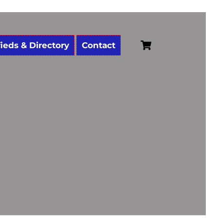
Cart
fieds & Directory
Contact