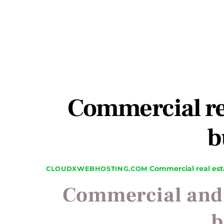
Commercial rea
b
Commercial real est
CLOUDXWEBHOSTING.COM
Commercial and r
b