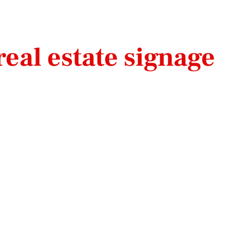
eal estate signage