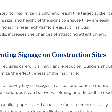
laced to maximize visibility and reach the target audienc
n, size, and height of the signs to ensure they are easily
ng signs near high-traffic areas, such as busy
ods, increases the chances of attracting attention and
enting Signage on Construction Sites
requires careful planning and execution. Builders shou
mize the effectiveness of their signage:
uld convey key messages in a clear and concise manner.
rmation, as it can be overwhelming and difficult to read
quality graphics, and attractive fonts to create visually
l-designed sign is more likely to leave a lasting