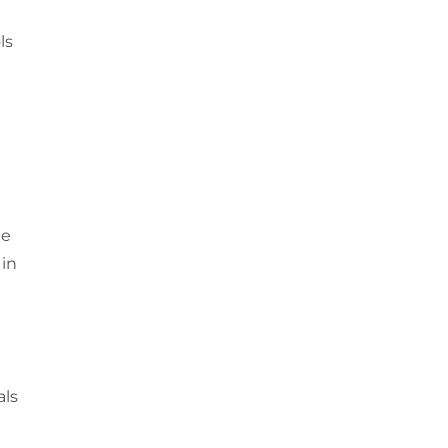
ls
he
 in
als