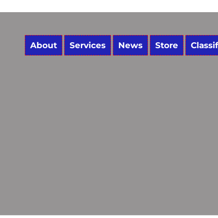
About
Services
News
Store
Classi