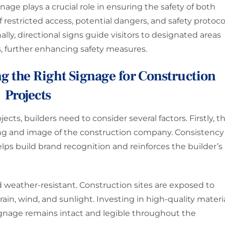
age plays a crucial role in ensuring the safety of both
f restricted access, potential dangers, and safety protoco
lly, directional signs guide visitors to designated areas
, further enhancing safety measures.
g the Right Signage for Construction
Projects
ts, builders need to consider several factors. Firstly, t
ing and image of the construction company. Consistency
helps build brand recognition and reinforces the builder’s
 weather-resistant. Construction sites are exposed to
ain, wind, and sunlight. Investing in high-quality materi
ignage remains intact and legible throughout the