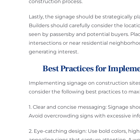
construction process.
Lastly, the signage should be strategically p
Builders should carefully consider the locatio
seen by passersby and potential buyers. Placi
intersections or near residential neighborho
generating interest.
Best Practices for Implem
Implementing signage on construction sites 
consider the following best practices to maxi
1. Clear and concise messaging: Signage sho
Avoid overcrowding signs with excessive info
2. Eye-catching design: Use bold colors, high-
appealing signs that capture attention. A wel