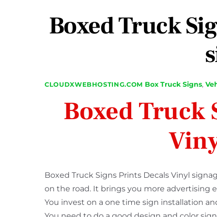
Boxed Truck Sig
s
Box Truck Signs
,
Veh
CLOUDXWEBHOSTING.COM
Boxed Truck S
Viny
Boxed Truck Signs Prints Decals Vinyl signag
on the road. It brings you more advertising 
You invest on a one time sign installation 
You need to do a good design and color sign pr