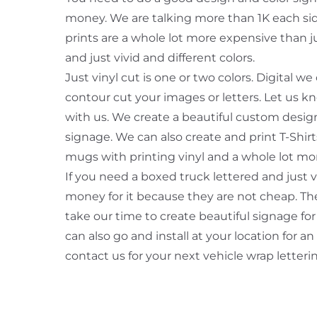
money. We are talking more than 1K each side 
prints are a whole lot more expensive than jus
and just vivid and different colors.
Just vinyl cut is one or two colors. Digital w
contour cut your images or letters. Let us 
with us. We create a beautiful custom design
signage. We can also create and print T-Shir
mugs with printing vinyl and a whole lot mo
If you need a boxed truck lettered and just 
money for it because they are not cheap. The
take our time to create beautiful signage for
can also go and install at your location for an
contact us for your next vehicle wrap letteri