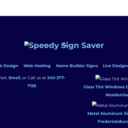
Back
To
Top
b Design
Web Hosting
Home Builder Signs
Live Design
Text,
Email
, or Call us at
240-377-
7126
Glass Tint Windows 
Residentia
Metal Aluminum Si
Fredericksbur