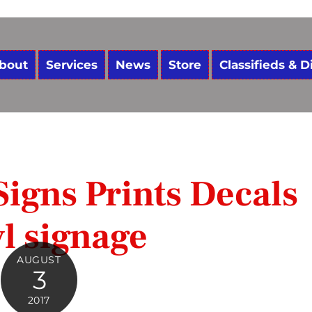
bout
Services
News
Store
Classifieds & D
igns Prints Decals
l signage
AUGUST
3
2017