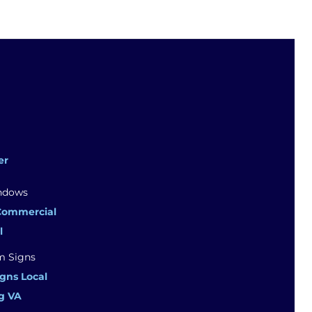
er
Commercial
l
gns Local
g VA