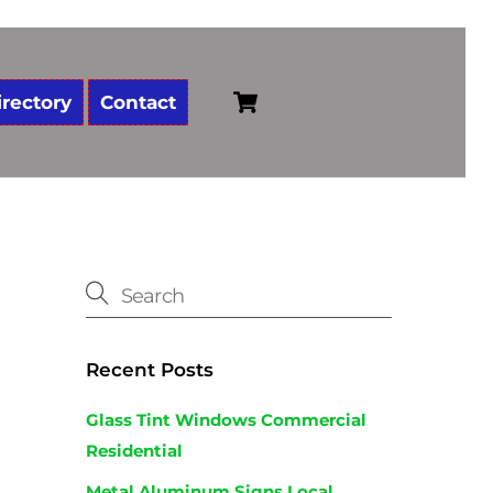
Cart
irectory
Contact
Recent Posts
Glass Tint Windows Commercial
Residential
Metal Aluminum Signs Local