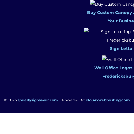
Buy Custom Canopy 
Your Busine
Sign Letter
Wall Office Logos
Fredericksbur
© 2026
speedysignsaver.com
Powered By:
cloudxwebhosting.com