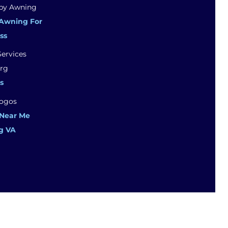
Awning For
ss
s
 Near Me
g VA