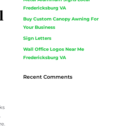
Fredericksburg VA
l
Buy Custom Canopy Awning For
Your Business
Sign Letters
Wall Office Logos Near Me
Fredericksburg VA
Recent Comments
ks
.
re.