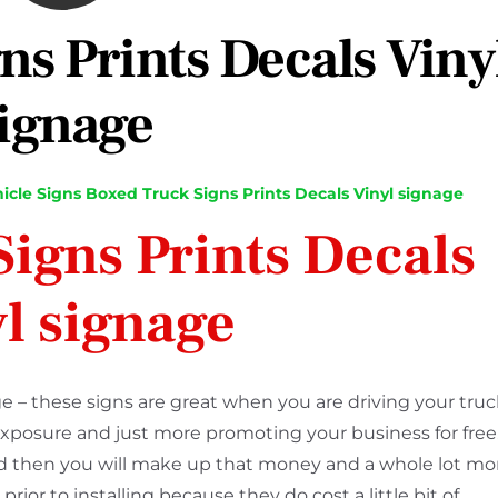
ns Prints Decals Viny
ignage
icle Signs
Boxed Truck Signs Prints Decals Vinyl signage
igns Prints Decals
l signage
e – these signs are great when you are driving your truc
exposure and just more promoting your business for free
and then you will make up that money and a whole lot mo
ior to installing because they do cost a little bit of