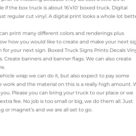
if the box truck is about 16’x10′ boxed truck. Digital
t regular cut vinyl. A digital print looks a whole lot bett
e can print many different colors and renderings plus
know how you would like to create and make your next si
 for your next sign. Boxed Truck Signs Prints Decals Vin
ts. Create banners and banner flags. We can also create
re.
vehicle wrap we can do it, but also expect to pay some
 work and the material on this is a really high amount.
 you. Please you can bring your truck to our place or we
 extra fee. No job is too small or big, we do them all. Just
ng or magnet’s and we are all set to go.