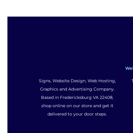
We
Signs, Website Design, Web Hosting,
Graphics and Advertising Company.
Based in Fredericksburg VA 22408,
shop online on our store and get it
delivered to your door steps.