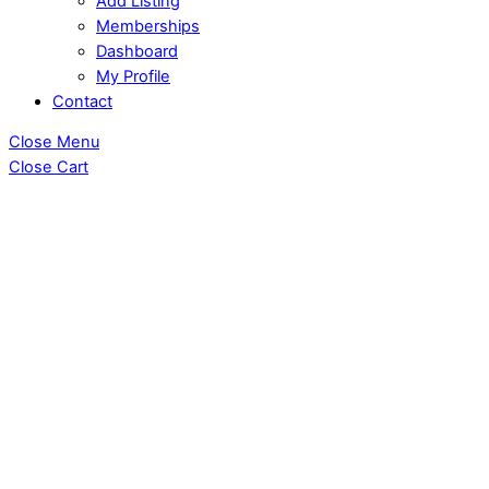
Add Listing
Memberships
Dashboard
My Profile
Contact
Close Menu
Close Cart