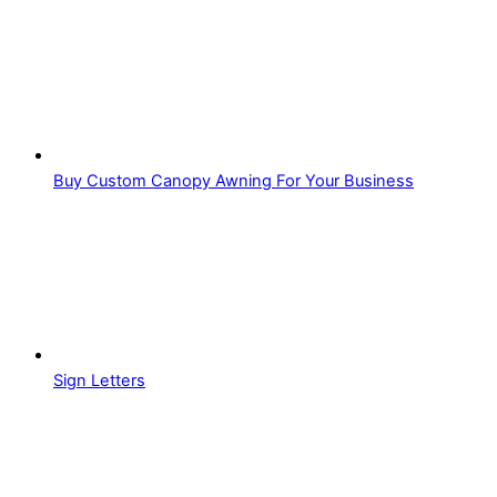
Buy Custom Canopy Awning For Your Business
Sign Letters