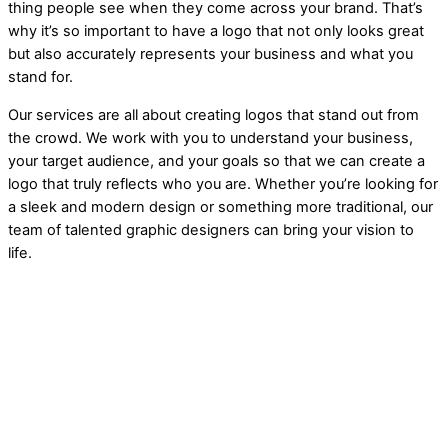
thing people see when they come across your brand. That’s
why it’s so important to have a logo that not only looks great
but also accurately represents your business and what you
stand for.
Our services are all about creating logos that stand out from
the crowd. We work with you to understand your business,
your target audience, and your goals so that we can create a
logo that truly reflects who you are. Whether you’re looking for
a sleek and modern design or something more traditional, our
team of talented graphic designers can bring your vision to
life.