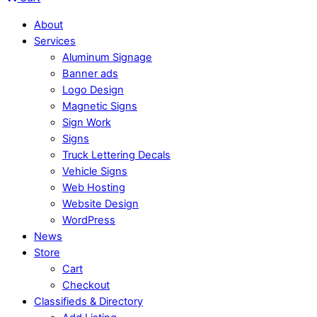
About
Services
Aluminum Signage
Banner ads
Logo Design
Magnetic Signs
Sign Work
Signs
Truck Lettering Decals
Vehicle Signs
Web Hosting
Website Design
WordPress
News
Store
Cart
Checkout
Classifieds & Directory