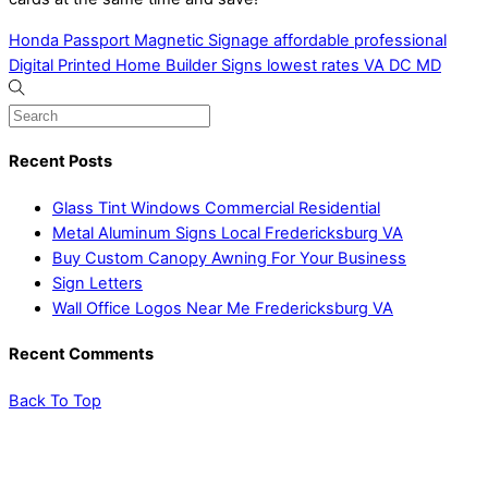
Honda Passport Magnetic Signage affordable professional
Digital Printed Home Builder Signs lowest rates VA DC MD
Recent Posts
Glass Tint Windows Commercial Residential
Metal Aluminum Signs Local Fredericksburg VA
Buy Custom Canopy Awning For Your Business
Sign Letters
Wall Office Logos Near Me Fredericksburg VA
Recent Comments
Back To Top