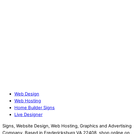
Web Design
Web Hosting
Home Builder Signs
Live Designer
Signs, Website Design, Web Hosting, Graphics and Advertising
Company. Based in Fredericksburg VA 22408, shop online on