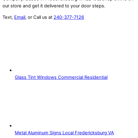
our store and get it delivered to your door steps.
Text,
Email
, or Call us at
240-377-7126
Glass Tint Windows Commercial Residential
Metal Aluminum Signs Local Fredericksburg VA