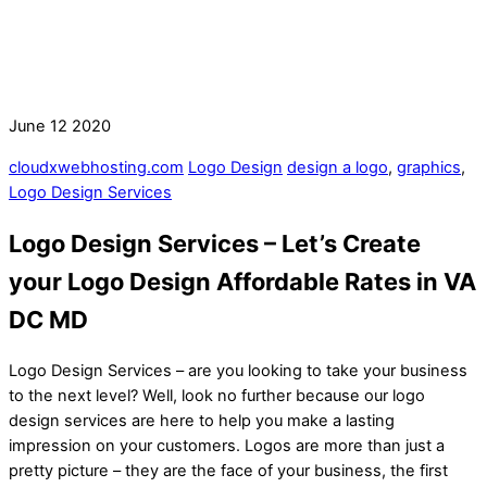
June
12
2020
cloudxwebhosting.com
Logo Design
design a logo
,
graphics
,
Logo Design Services
Logo Design Services – Let’s Create
your Logo Design Affordable Rates in VA
DC MD
Logo Design Services – are you looking to take your business
to the next level? Well, look no further because our logo
design services are here to help you make a lasting
impression on your customers. Logos are more than just a
pretty picture – they are the face of your business, the first