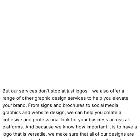
But our services don’t stop at just logos – we also offer a
range of other graphic design services to help you elevate
your brand. From signs and brochures to social media
graphics and website design, we can help you create a
cohesive and professional look for your business across all
platforms. And because we know how important it is to have a
logo that is versatile, we make sure that all of our designs are