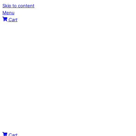
Skip to content
Menu
Cart
Cart