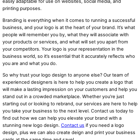
easily adaptable for use on websites, social media, and
printing purposes.
Branding is everything when it comes to running a successful
business, and your logo is at the heart of your brand. It’s what
people will remember you by, what they will associate with
your products or services, and what will set you apart from
your competitors. Your logo is your representation in the
business world, so it’s essential that it accurately reflects who
you are and what you do.
So why trust your logo design to anyone else? Our team of
experienced designers is here to help you create a logo that
will make a lasting impression on your customers and help you
stand out in a crowded marketplace. Whether you’re just
starting out or looking to rebrand, our services are here to help
you take your business to the next level. Contact us today to
find out how we can help you elevate your brand with a
stunning new logo design.
Contact us
if you need a logo
design, plus we can also create deign and print your business
cards at the same time and save!