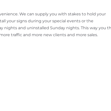
convenience. We can supply you with stakes to hold your
all your signs during your special events or the
ay nights and uninstalled Sunday nights. This way you t
 more traffic and more new clients and more sales.