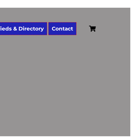
Cart
fieds & Directory
Contact