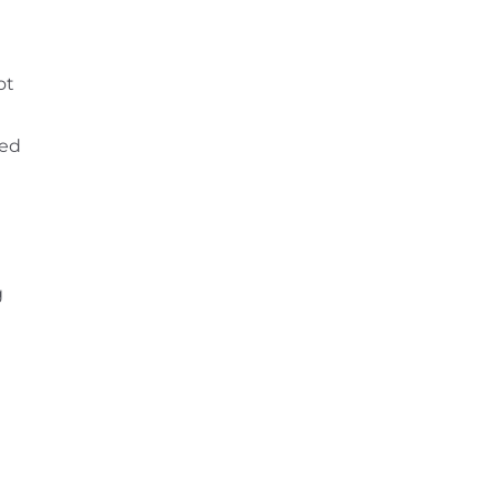
ot
ted
g