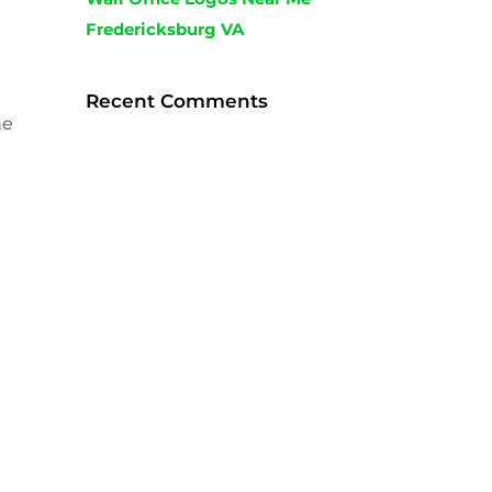
Fredericksburg VA
Recent Comments
he