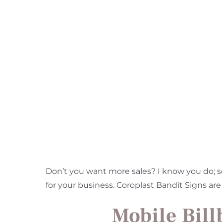
Don’t you want more sales? I know you do; s
for your business. Coroplast Bandit Signs are
Mobile Bill