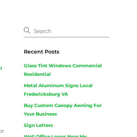
Recent Posts
Glass Tint Windows Commercial
l
Residential
Metal Aluminum Signs Local
Fredericksburg VA
Buy Custom Canopy Awning For
Your Business
Sign Letters
or
Wall Office Logos Near Me