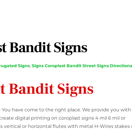
t Bandit Signs
rugated Signs
,
Signs
Coroplast Bandit Street Signs Directiona
t Bandit Signs
– You have come to the right place. We provide you with
ate digital printing on coroplast signs 4 mil 6 mil or
s vertical or horizontal flutes with metal H-Wires stakes 