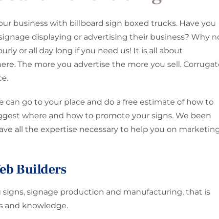
our business with billboard sign boxed trucks. Have you
signage displaying or advertising their business? Why n
rly or all day long if you need us! It is all about
here. The more you advertise the more you sell. Corruga
ce.
 can go to your place and do a free estimate of how to
uggest where and how to promote your signs. We been
have all the expertise necessary to help you on marketin
eb Builders
g signs, signage production and manufacturing, that is
ces and knowledge.