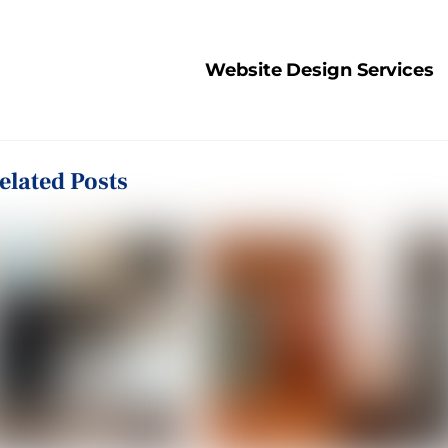
Website Design Services
elated Posts