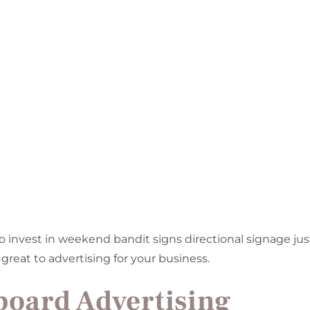
o invest in weekend bandit signs directional signage jus
 great to advertising for your business.
board Advertising