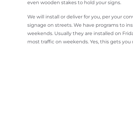
even wooden stakes to hold your signs.
We will install or deliver for you, per your 
signage on streets. We have programs to inst
weekends. Usually they are installed on Frid
most traffic on weekends. Yes, this gets you