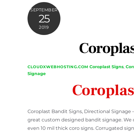
SEPTEMBER
25
2019
Coroplas
Coroplast Signs
,
Cor
CLOUDXWEBHOSTING.COM
Signage
Coroplas
Coroplast Bandit Signs, Directional Signage 
great custom designed bandit signage. We cre
even 10 mil thick coro signs. Corrugated sign