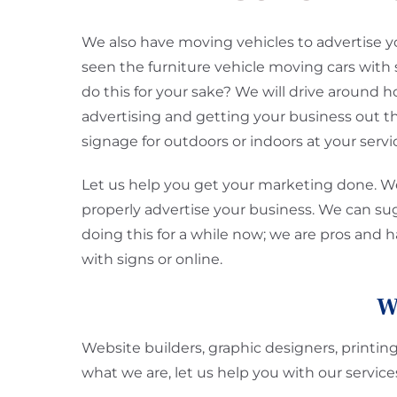
We also have moving vehicles to advertise y
seen the furniture vehicle moving cars with 
do this for your sake? We will drive around hou
advertising and getting your business out t
signage for outdoors or indoors at your servi
Let us help you get your marketing done. We
properly advertise your business. We can s
doing this for a while now; we are pros and 
with signs or online.
W
Website builders, graphic designers, printin
what we are, let us help you with our servi