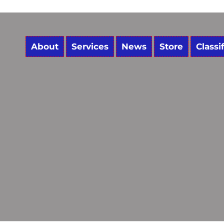
About
Services
News
Store
Classi