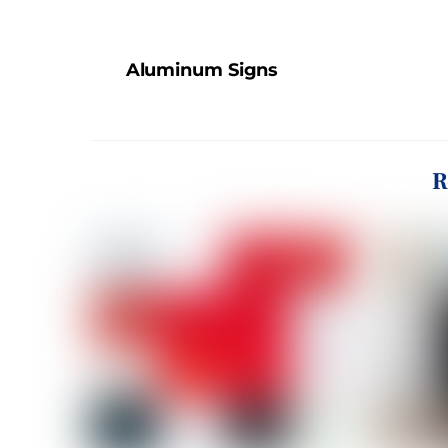
Aluminum Signs
R