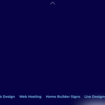
Back
To
Top
b Design
Web Hosting
Home Builder Signs
Live Design