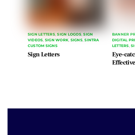
SIGN LETTERS
,
SIGN LOGOS
,
SIGN
BANNER PR
VIDEOS
,
SIGN WORK
,
SIGNS
,
SINTRA
DIGITAL P
CUSTOM SIGNS
LETTERS
,
S
Sign Letters
Eye-catc
Effectiv