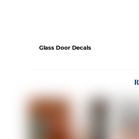
Glass Door Decals
R