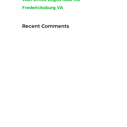
Fredericksburg VA
Recent Comments