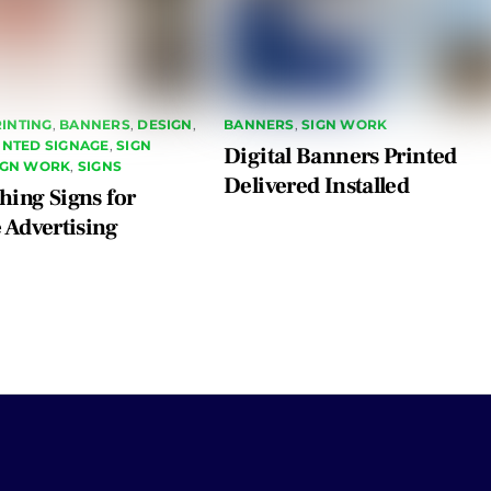
INTING
,
BANNERS
,
DESIGN
,
BANNERS
,
SIGN WORK
RINTED SIGNAGE
,
SIGN
Digital Banners Printed
IGN WORK
,
SIGNS
Delivered Installed
hing Signs for
e Advertising