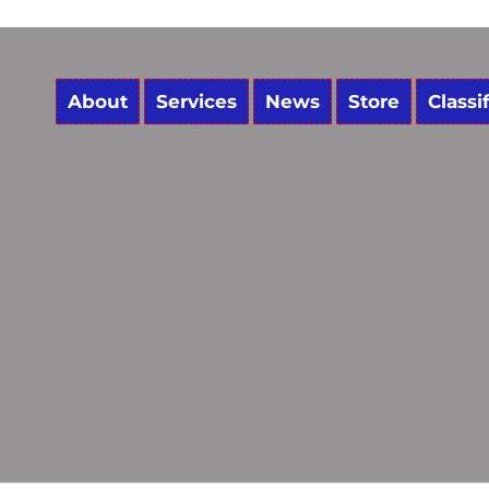
About
Services
News
Store
Classi