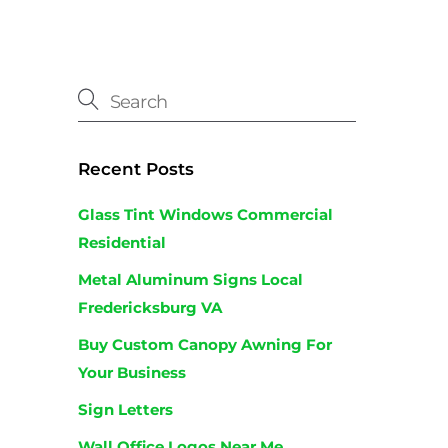
Recent Posts
Glass Tint Windows Commercial
Residential
Metal Aluminum Signs Local
Fredericksburg VA
Buy Custom Canopy Awning For
Your Business
Sign Letters
Wall Office Logos Near Me