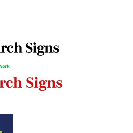
rch Signs
Work
rch Signs