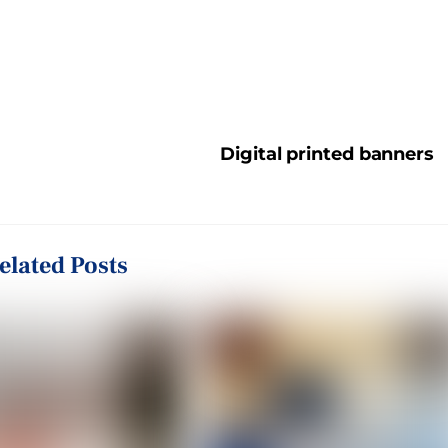
Digital printed banners
elated Posts