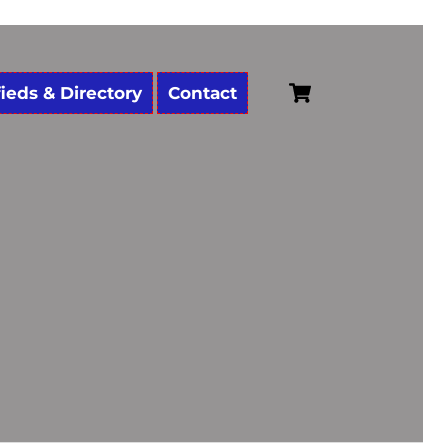
Cart
fieds & Directory
Contact