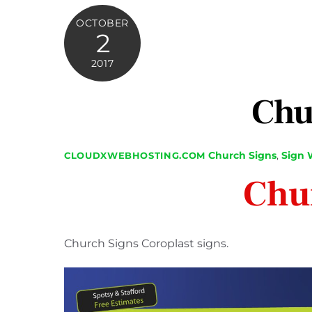
OCTOBER
2
2017
Chu
Church Signs
,
Sign 
CLOUDXWEBHOSTING.COM
Chu
Church Signs Coroplast signs.