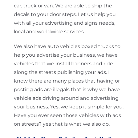
car, truck or van. We are able to ship the
decals to your door steps. Let us help you
with all your advertising and signs needs,
local and worldwide services.
We also have auto vehicles boxed trucks to
help you advertise your business, we have
vehicles that we install banners and ride
along the streets publishing your ads. I
know there are many places that having or
posting ads are illegals that is why we have
vehicle ads driving around and advertising
your business. Yes, we keep it simple for you.
Have you ever seen those vehicles with ads
on streets? yes that is what we also do.