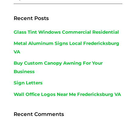
Recent Posts
Glass Tint Windows Commercial Residential
Metal Aluminum Signs Local Fredericksburg
VA
Buy Custom Canopy Awning For Your
Business
Sign Letters
Wall Office Logos Near Me Fredericksburg VA
Recent Comments