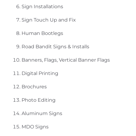
Sign Installations
Sign Touch Up and Fix
Human Bootlegs
Road Bandit Signs & Installs
Banners, Flags, Vertical Banner Flags
Digital Printing
Brochures
Photo Editing
Aluminum Signs
MDO Signs