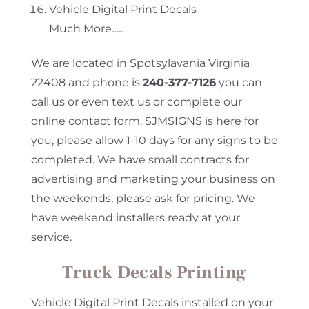
Vehicle Digital Print Decals
Much More…..
We are located in Spotsylavania Virginia
22408 and phone is
240-377-7126
you can
call us or even text us or complete our
online contact form. SJMSIGNS is here for
you, please allow 1-10 days for any signs to be
completed. We have small contracts for
advertising and marketing your business on
the weekends, please ask for pricing. We
have weekend installers ready at your
service.
Truck Decals Printing
Vehicle Digital Print Decals installed on your