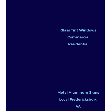
Glass Tint Windows
Commercial
Residential
Metal Aluminum Signs
Local Fredericksburg
VA