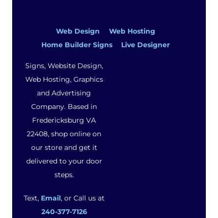
Web Design
Web Hosting
Home Builder Signs
Live Designer
Signs, Website Design,
Web Hosting, Graphics
and Advertising
Company. Based in
Fredericksburg VA
22408, shop online on
our store and get it
delivered to your door
steps.
Text,
Email
, or Call us at
240-377-7126