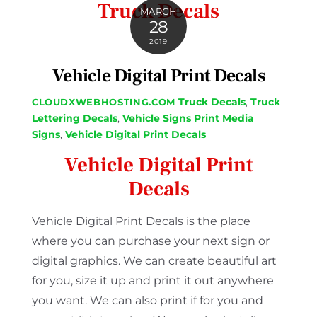
Truck Decals
MARCH
28
2019
Vehicle Digital Print Decals
Truck Decals
,
Truck
CLOUDXWEBHOSTING.COM
Lettering Decals
,
Vehicle Signs
Print Media
Signs
,
Vehicle Digital Print Decals
Vehicle Digital Print
Decals
Vehicle Digital Print Decals is the place
where you can purchase your next sign or
digital graphics. We can create beautiful art
for you, size it up and print it out anywhere
you want. We can also print if for you and