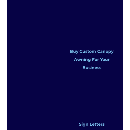
Buy Custom Canopy
Awning For Your
Business
Sign Letters