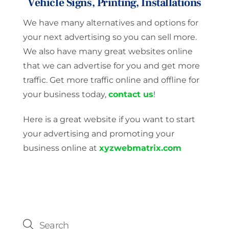
Vehicle Signs, Printing, Installations
We have many alternatives and options for
your next advertising so you can sell more.
We also have many great websites online
that we can advertise for you and get more
traffic. Get more traffic online and offline for
your business today,
contact us
!
Here is a great website if you want to start
your advertising and promoting your
business online at
xyzwebmatrix.com