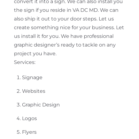
convert it into a sign. We can also install you
the sign if you reside in VA DC MD. We can
also ship it out to your door steps. Let us
create something nice for your business. Let
us install it for you. We have professional
graphic designer’s ready to tackle on any
project you have.
Services:
Signage
Websites
Graphic Design
Logos
Flyers