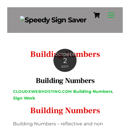
Cart
Skip
Menu
to
content
Building Numbers
OCTOBER
2
2017
Building Numbers
Building Numbers
,
CLOUDXWEBHOSTING.COM
Sign Work
Building Numbers
Building Numbers – reflective and non