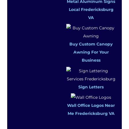
Metal Aluminum Signs
Local Fredericksburg
VA
Buy Custom Canopy
Awning For Your
Business
Sign Letters
Wall Office Logos Near
Me Fredericksburg VA