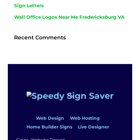
Sign Letters
Wall Office Logos Near Me Fredericksburg VA
Recent Comments
Back
To
Top
Web Design
Web Hosting
Home Builder Signs
Live Designer