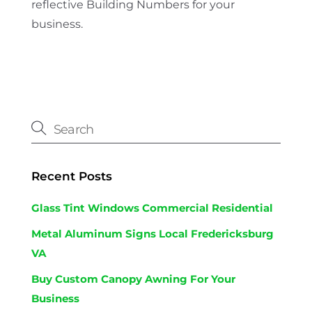
reflective Building Numbers for your
business.
Recent Posts
Glass Tint Windows Commercial Residential
Metal Aluminum Signs Local Fredericksburg
VA
Buy Custom Canopy Awning For Your
Business