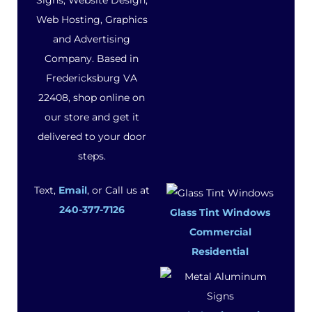
Signs, Website Design,
Web Hosting, Graphics
and Advertising
Company. Based in
Fredericksburg VA
22408, shop online on
our store and get it
delivered to your door
steps.
Text,
Email
, or Call us at
240-377-7126
Glass Tint Windows
Commercial
Residential