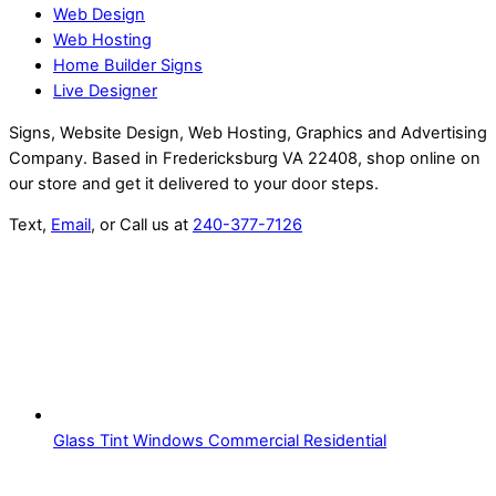
Web Design
Web Hosting
Home Builder Signs
Live Designer
Signs, Website Design, Web Hosting, Graphics and Advertising
Company. Based in Fredericksburg VA 22408, shop online on
our store and get it delivered to your door steps.
Text,
Email
, or Call us at
240-377-7126
Glass Tint Windows Commercial Residential