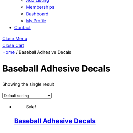
Add Listing
Memberships
Dashboard
My Profile
Contact
Close Menu
Close Cart
Home
/ Baseball Adhesive Decals
Baseball Adhesive Decals
Showing the single result
Sale!
Baseball Adhesive Decals