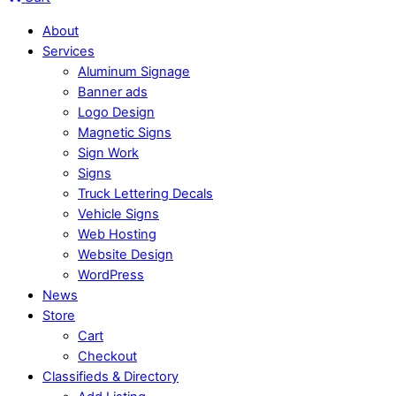
About
Services
Aluminum Signage
Banner ads
Logo Design
Magnetic Signs
Sign Work
Signs
Truck Lettering Decals
Vehicle Signs
Web Hosting
Website Design
WordPress
News
Store
Cart
Checkout
Classifieds & Directory