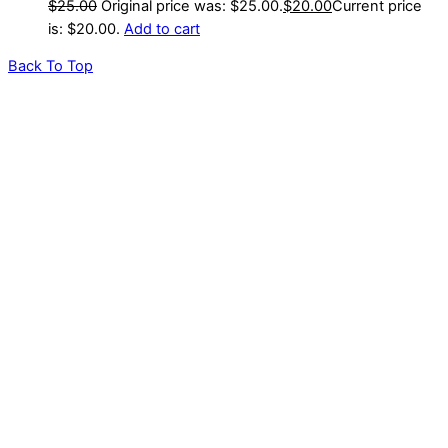
$
25.00
Original price was: $25.00.
$
20.00
Current price
is: $20.00.
Add to cart
Back To Top