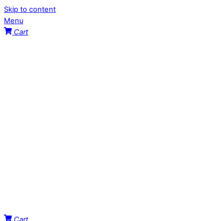
Skip to content
Menu
Cart
Cart