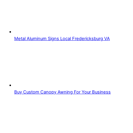
Metal Aluminum Signs Local Fredericksburg VA
Buy Custom Canopy Awning For Your Business