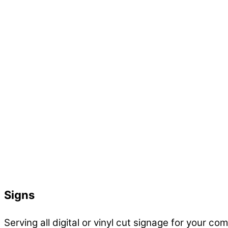
Signs
Serving all digital or vinyl cut signage for your co