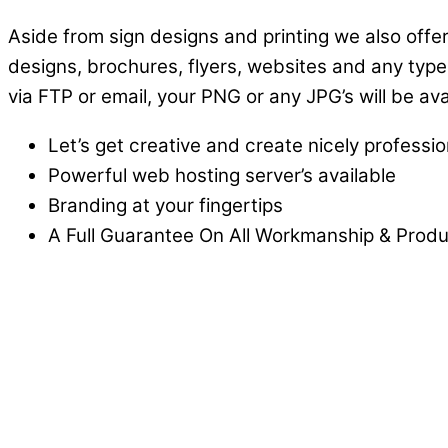
Aside from sign designs and printing we also offer
designs, brochures, flyers, websites and any type
via FTP or email, your PNG or any JPG’s will be av
Let’s get creative and create nicely professi
Powerful web hosting server’s available
Branding at your fingertips
A Full Guarantee On All Workmanship & Produc