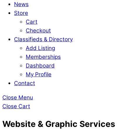
News
Store
Cart
Checkout
Classifieds & Directory
Add Listing
Memberships
Dashboard
My Profile
Contact
Close Menu
Close Cart
Website & Graphic Services