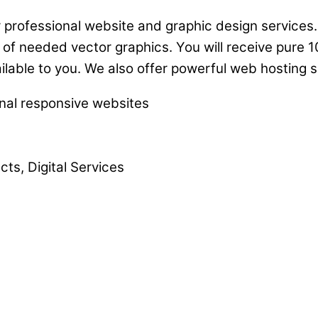
 professional website and graphic design services. 
 of needed vector graphics. You will receive pure 1
ailable to you. We also offer powerful web hosting s
onal responsive websites
ts, Digital Services