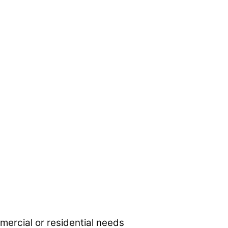
mmercial or residential needs