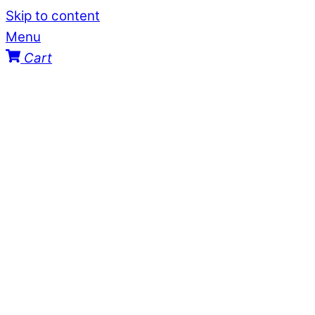
Skip to content
Menu
Cart