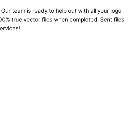
Our team is ready to help out with all your logo
00% true vector files when completed. Sent files
ervices!