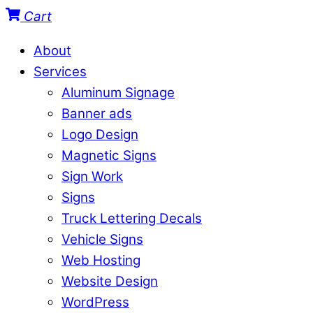
Cart
About
Services
Aluminum Signage
Banner ads
Logo Design
Magnetic Signs
Sign Work
Signs
Truck Lettering Decals
Vehicle Signs
Web Hosting
Website Design
WordPress