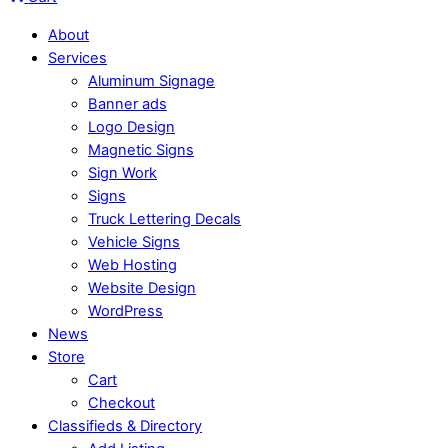
About
Services
Aluminum Signage
Banner ads
Logo Design
Magnetic Signs
Sign Work
Signs
Truck Lettering Decals
Vehicle Signs
Web Hosting
Website Design
WordPress
News
Store
Cart
Checkout
Classifieds & Directory