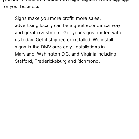
for your business.
Signs make you more profit, more sales,
advertising locally can be a great economical way
and great investment. Get your signs printed with
us today. Get it shipped or installed. We install
signs in the DMV area only. Installations in
Maryland, Wshington D.C. and Virginia including
Stafford, Fredericksburg and Richmond.