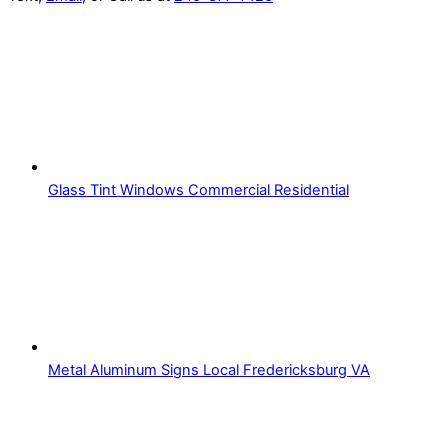
Glass Tint Windows Commercial Residential
Metal Aluminum Signs Local Fredericksburg VA