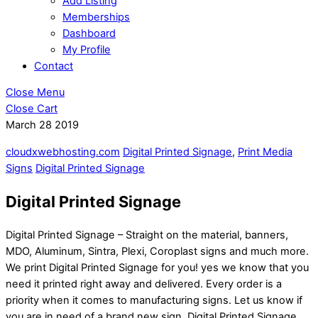
Add Listing
Memberships
Dashboard
My Profile
Contact
Close Menu
Close Cart
March
28
2019
cloudxwebhosting.com
Digital Printed Signage
,
Print Media
Signs
Digital Printed Signage
Digital Printed Signage
Digital Printed Signage – Straight on the material, banners,
MDO, Aluminum, Sintra, Plexi, Coroplast signs and much more.
We print Digital Printed Signage for you! yes we know that you
need it printed right away and delivered. Every order is a
priority when it comes to manufacturing signs. Let us know if
you are in need of a brand new sign. Digital Printed Signage