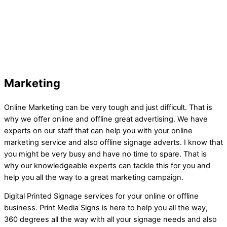
Marketing
Online Marketing can be very tough and just difficult. That is
why we offer online and offline great advertising. We have
experts on our staff that can help you with your online
marketing service and also offline signage adverts. I know that
you might be very busy and have no time to spare. That is
why our knowledgeable experts can tackle this for you and
help you all the way to a great marketing campaign.
Digital Printed Signage services for your online or offline
business. Print Media Signs is here to help you all the way,
360 degrees all the way with all your signage needs and also