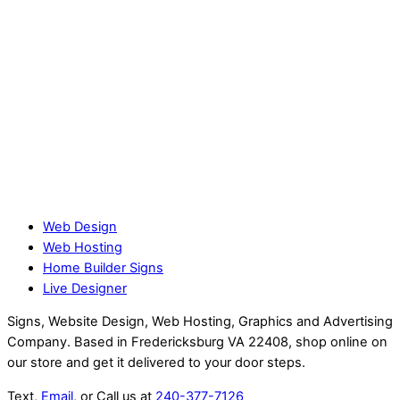
Web Design
Web Hosting
Home Builder Signs
Live Designer
Signs, Website Design, Web Hosting, Graphics and Advertising
Company. Based in Fredericksburg VA 22408, shop online on
our store and get it delivered to your door steps.
Text,
Email
, or Call us at
240-377-7126