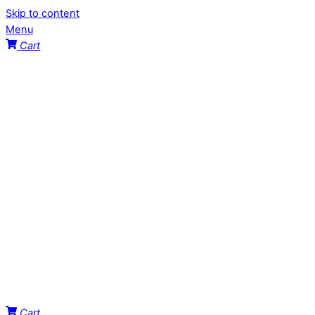
Skip to content
Menu
Cart
Cart