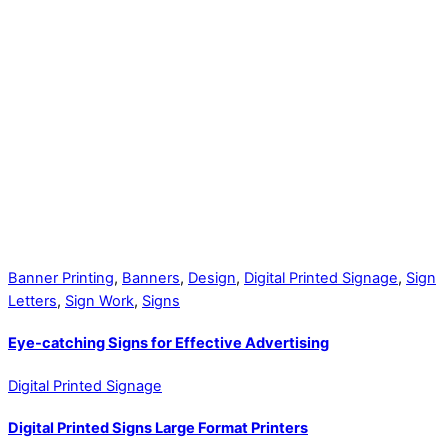
Banner Printing
,
Banners
,
Design
,
Digital Printed Signage
,
Sign
Letters
,
Sign Work
,
Signs
Eye-catching Signs for Effective Advertising
Digital Printed Signage
Digital Printed Signs Large Format Printers