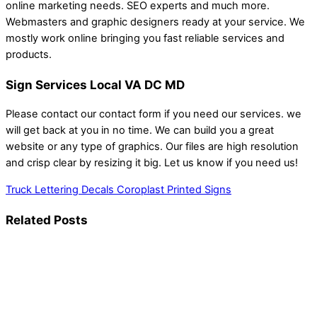
online marketing needs. SEO experts and much more.
Webmasters and graphic designers ready at your service. We
mostly work online bringing you fast reliable services and
products.
Sign Services Local VA DC MD
Please contact our contact form if you need our services. we
will get back at you in no time. We can build you a great
website or any type of graphics. Our files are high resolution
and crisp clear by resizing it big. Let us know if you need us!
Truck Lettering Decals
Coroplast Printed Signs
Related Posts