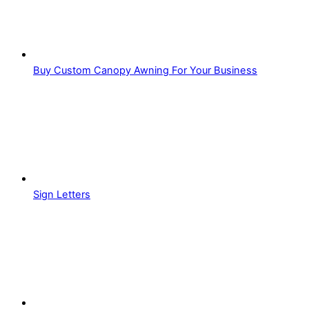
Buy Custom Canopy Awning For Your Business
Sign Letters