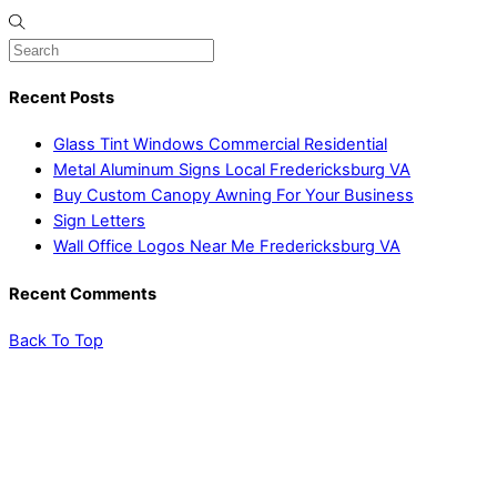
Recent Posts
Glass Tint Windows Commercial Residential
Metal Aluminum Signs Local Fredericksburg VA
Buy Custom Canopy Awning For Your Business
Sign Letters
Wall Office Logos Near Me Fredericksburg VA
Recent Comments
Back To Top