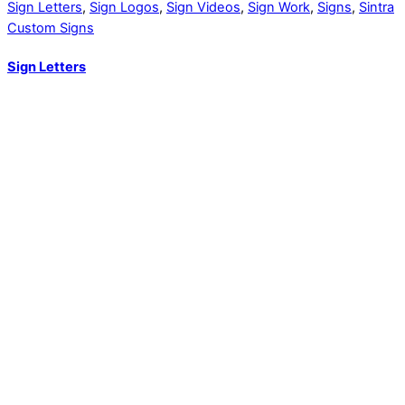
Sign Letters
,
Sign Logos
,
Sign Videos
,
Sign Work
,
Signs
,
Sintra
Custom Signs
Sign Letters