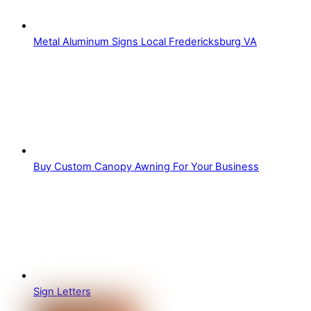
Metal Aluminum Signs Local Fredericksburg VA
Buy Custom Canopy Awning For Your Business
Sign Letters