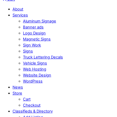
About
Services
Aluminum Signage
Banner ads
Logo Design
Magnetic Signs
Sign Work
Signs
Truck Lettering Decals
Vehicle Signs
Web Hosting
Website Design
WordPress
News
Store
Cart
Checkout
Classifieds & Directory