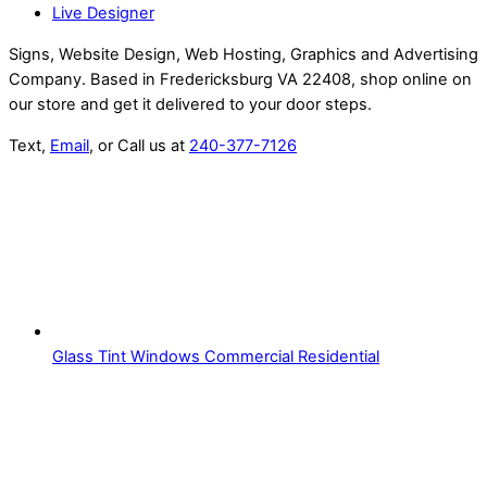
Live Designer
Signs, Website Design, Web Hosting, Graphics and Advertising
Company. Based in Fredericksburg VA 22408, shop online on
our store and get it delivered to your door steps.
Text,
Email
, or Call us at
240-377-7126
Glass Tint Windows Commercial Residential