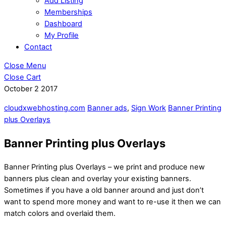
Add Listing
Memberships
Dashboard
My Profile
Contact
Close Menu
Close Cart
October
2
2017
cloudxwebhosting.com
Banner ads
,
Sign Work
Banner Printing
plus Overlays
Banner Printing plus Overlays
Banner Printing plus Overlays – we print and produce new
banners plus clean and overlay your existing banners.
Sometimes if you have a old banner around and just don’t
want to spend more money and want to re-use it then we can
match colors and overlaid them.