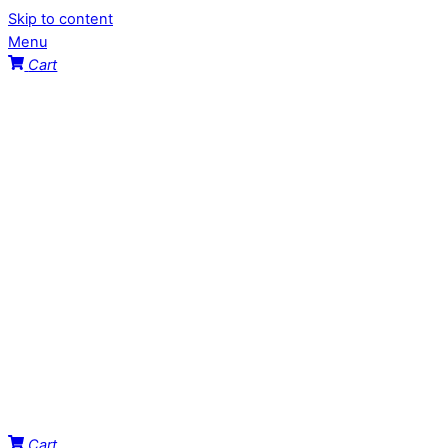
Skip to content
Menu
Cart
Cart