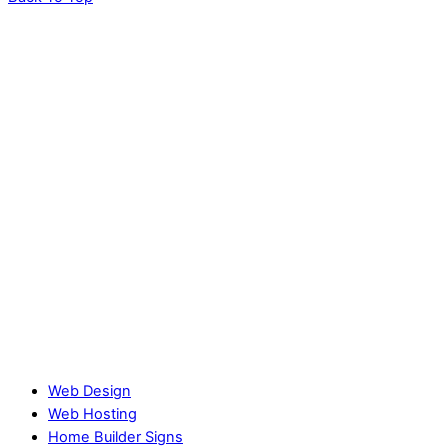
Web Design
Web Hosting
Home Builder Signs