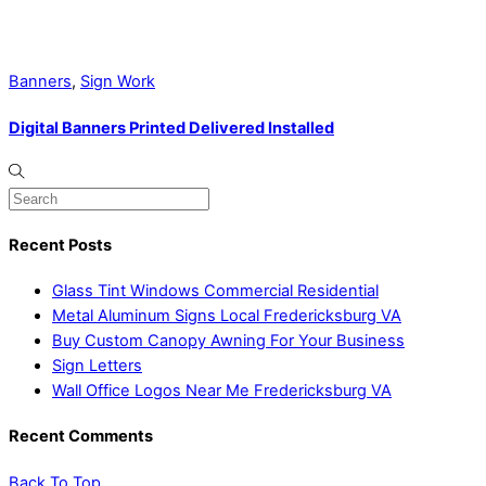
Banners
,
Sign Work
Digital Banners Printed Delivered Installed
Recent Posts
Glass Tint Windows Commercial Residential
Metal Aluminum Signs Local Fredericksburg VA
Buy Custom Canopy Awning For Your Business
Sign Letters
Wall Office Logos Near Me Fredericksburg VA
Recent Comments
Back To Top