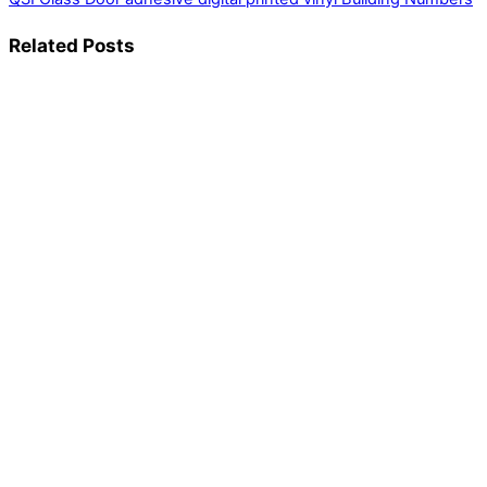
Related Posts