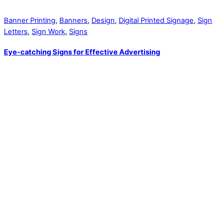
Banner Printing
,
Banners
,
Design
,
Digital Printed Signage
,
Sign
Letters
,
Sign Work
,
Signs
Eye-catching Signs for Effective Advertising