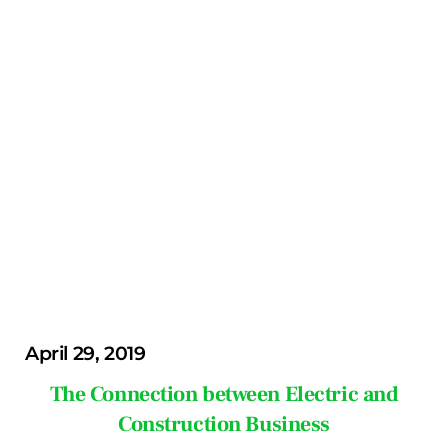
April 29, 2019
The Connection between Electric and
Construction Business