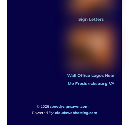
Sign Letters
Wall Office Logos Near
Me Fredericksburg VA
© 2026
speedysignsaver.com
Powered By:
cloudxwebhosting.com