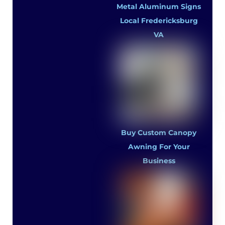
Metal Aluminum Signs
Local Fredericksburg
VA
Buy Custom Canopy
Awning For Your
Business