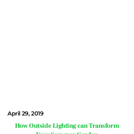
April 29, 2019
How Outside Lighting can Transform