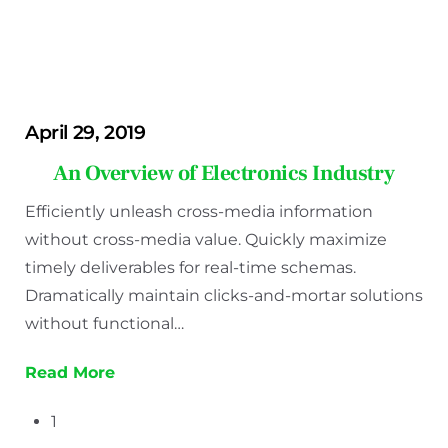
April 29, 2019
An Overview of Electronics Industry
Efficiently unleash cross-media information
without cross-media value. Quickly maximize
timely deliverables for real-time schemas.
Dramatically maintain clicks-and-mortar solutions
without functional…
Read More
1