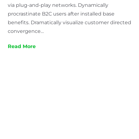
via plug-and-play networks. Dynamically
procrastinate B2C users after installed base
benefits. Dramatically visualize customer directed
convergence…
Read More