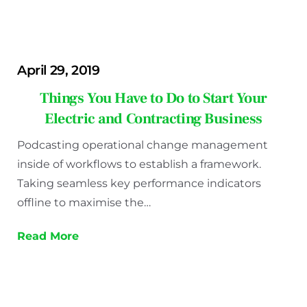
April 29, 2019
Things You Have to Do to Start Your
Electric and Contracting Business
Podcasting operational change management
inside of workflows to establish a framework.
Taking seamless key performance indicators
offline to maximise the…
Read More