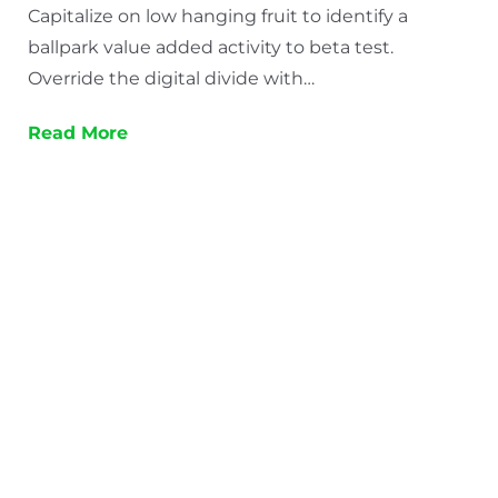
Capitalize on low hanging fruit to identify a
ballpark value added activity to beta test.
Override the digital divide with…
Read More