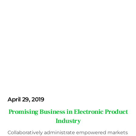
April 29, 2019
Promising Business in Electronic Product
Industry
Collaboratively administrate empowered markets