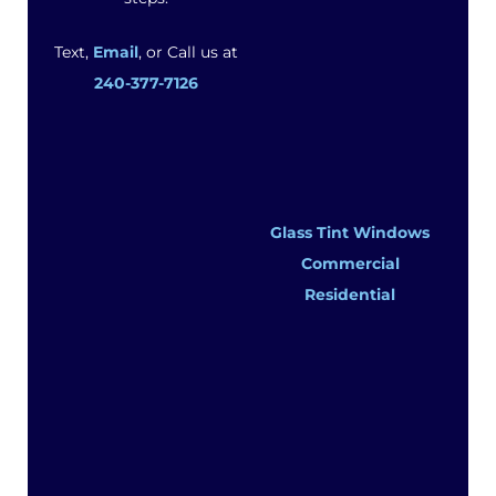
Text,
Email
, or Call us at
240-377-7126
Glass Tint Windows
Commercial
Residential