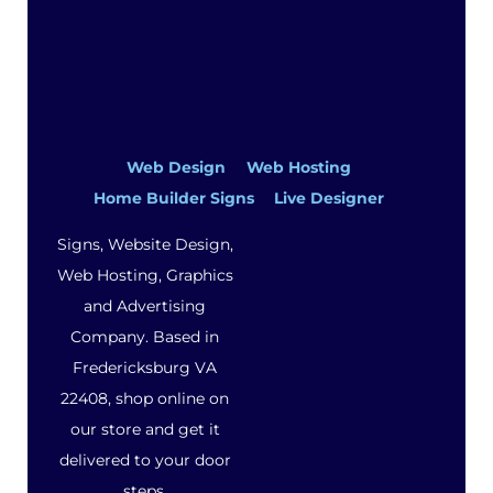
Web Design
Web Hosting
Home Builder Signs
Live Designer
Signs, Website Design,
Web Hosting, Graphics
and Advertising
Company. Based in
Fredericksburg VA
22408, shop online on
our store and get it
delivered to your door
steps.