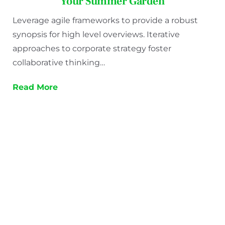
Your Summer Garden
Leverage agile frameworks to provide a robust
synopsis for high level overviews. Iterative
approaches to corporate strategy foster
collaborative thinking…
Read More