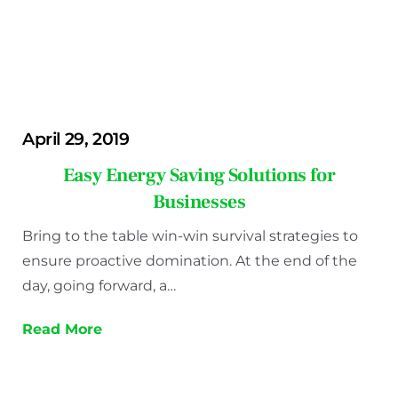
April 29, 2019
Easy Energy Saving Solutions for
Businesses
Bring to the table win-win survival strategies to
ensure proactive domination. At the end of the
day, going forward, a…
Read More